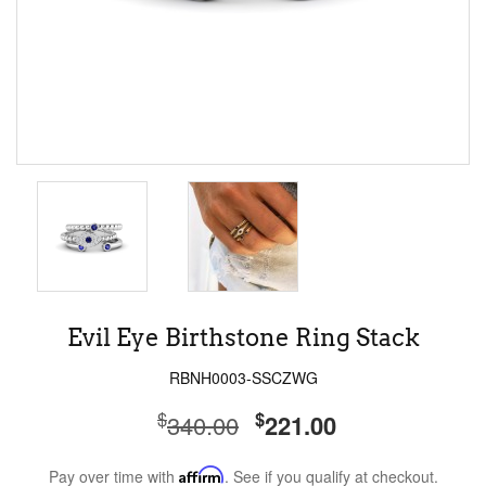
Evil Eye Birthstone Ring Stack
RBNH0003-SSCZWG
$
$
340.00
221.00
Pay over time with
Affirm
. See if you qualify at checkout.