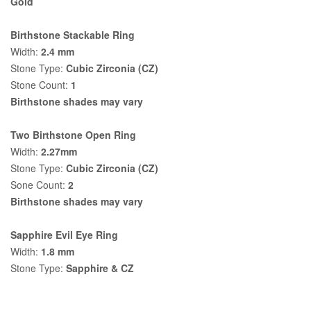
Gold
Birthstone Stackable Ring
Width:
2.4 mm
Stone Type:
Cubic Zirconia (CZ)
Stone Count:
1
Birthstone shades may vary
Two Birthstone Open Ring
Width:
2.27mm
Stone Type:
Cubic Zirconia (CZ)
Sone Count:
2
Birthstone shades may vary
Sapphire Evil Eye Ring
Width:
1.8 mm
Stone Type:
Sapphire & CZ