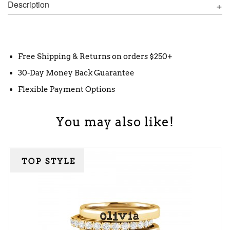
Description
Free Shipping & Returns on orders $250+
30-Day Money Back Guarantee
Flexible Payment Options
You may also like!