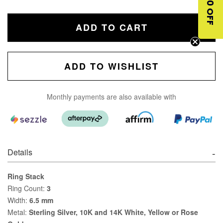
$10 OFF
ADD TO CART
ADD TO WISHLIST
Monthly payments are also available with
Details
Ring Stack
Ring Count:
3
Width:
6.5 mm
Metal:
Sterling Silver, 10K and 14K White, Yellow or Rose