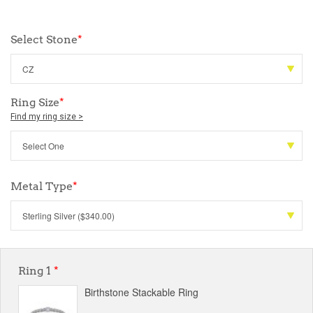
Select Stone
*
Ring Size
*
Find my ring size >
Metal Type
*
Ring 1
*
Birthstone Stackable Ring