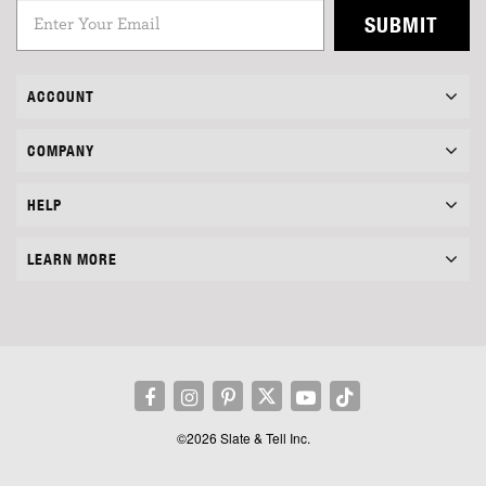
SUBMIT
ACCOUNT
COMPANY
HELP
LEARN MORE
©2026 Slate & Tell Inc.