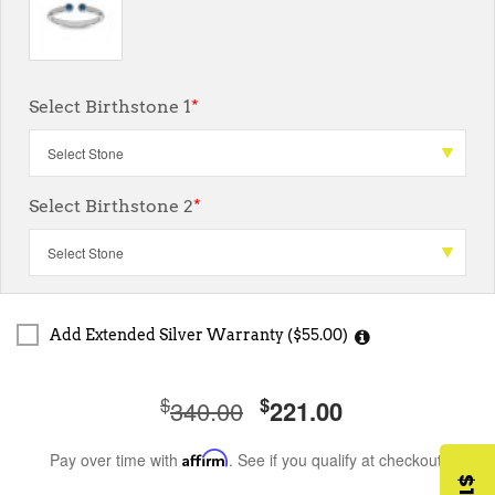
Select Birthstone 1
*
Select Birthstone 2
*
Add Extended Silver Warranty ($55.00)
$
$
340.00
221.00
Pay over time with
Affirm
. See if you qualify at checkout.