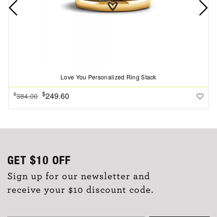
Love You Personalized Ring Stack
$
249.60
$
384.00
GET
$10
OFF
Sign up for our newsletter and
receive your $10 discount code.