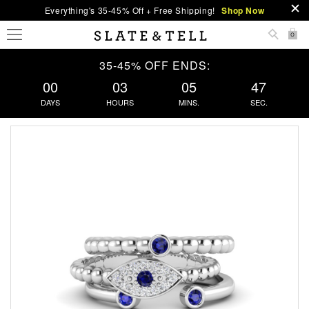
Everything's 35-45% Off + Free Shipping!
Shop Now
0
35-45% OFF ENDS:
00
03
05
46
DAYS
HOURS
MINS.
SEC.