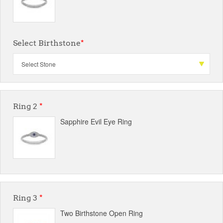
Select Birthstone
*
Ring 2
*
Sapphire Evil Eye Ring
Ring 3
*
Two Birthstone Open Ring