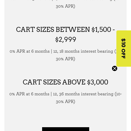
30% APR)
CART SIZES BETWEEN $1,500 -
$2,999
$10 OFF
0% APR at 6 months | 12, 18 months interest bearing (10-
30% APR)
CART SIZES ABOVE $3,000
0% APR at 6 months | 12, 36 months interest bearing (10-
30% APR)