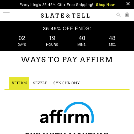
Everything's 35-45% Off + Free Shipping!
Shop Now
0
35-45% OFF ENDS:
02
19
40
48
DAYS
HOURS
MINS.
SEC.
WAYS TO PAY AFFIRM
AFFIRM
SEZZLE
SYNCHRONY