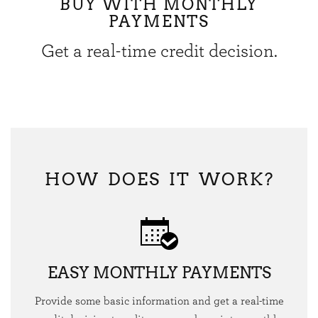
BUY WITH MONTHLY
PAYMENTS
Get a real-time credit decision.
HOW DOES IT WORK?
EASY MONTHLY PAYMENTS
Provide some basic information and get a real-time