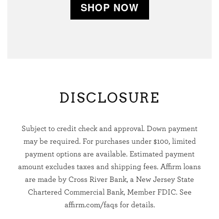
SHOP NOW
DISCLOSURE
Subject to credit check and approval. Down payment
may be required. For purchases under $100, limited
payment options are available. Estimated payment
amount excludes taxes and shipping fees. Affirm loans
are made by Cross River Bank, a New Jersey State
Chartered Commercial Bank, Member FDIC. See
affirm.com/faqs
for details.