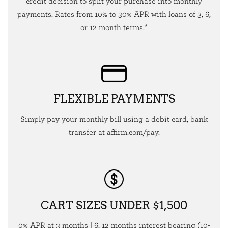
credit decision to split your purchase into monthly
payments. Rates from 10% to 30% APR with loans of 3, 6,
or 12 month terms.*
FLEXIBLE PAYMENTS
Simply pay your monthly bill using a debit card, bank
transfer at affirm.com/pay.
CART SIZES UNDER $1,500
0% APR at 3 months | 6, 12 months interest bearing (10-