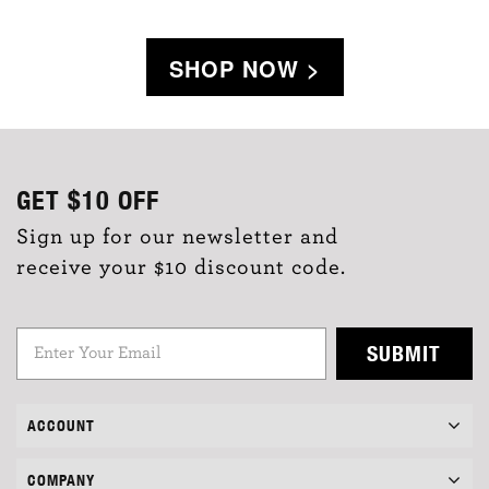
SHOP NOW >
GET
$10
OFF
Sign up for our newsletter and
receive your $10 discount code.
SUBMIT
ACCOUNT
COMPANY