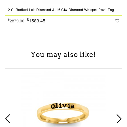
2 Ct Radiant Lab Diamond & .16 Ctw Diamond Whisper Pavé Engagement Ring
$
1583.45
$
2879.00
You may also like!