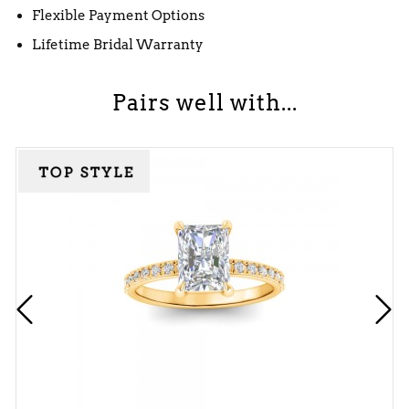
Flexible Payment Options
Lifetime Bridal Warranty
Pairs well with...