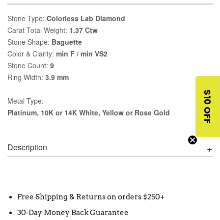
Stone Type:
Colorless Lab Diamond
Carat Total Weight:
1.37 Ctw
Stone Shape:
Baguette
Color & Clarity:
min F / min VS2
Stone Count:
9
Ring Width:
3.9 mm
$10 OFF
Metal Type:
Platinum, 10K or 14K White, Yellow or Rose Gold
Description
Free Shipping & Returns on orders $250+
30-Day Money Back Guarantee