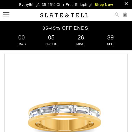
Everything's 35-45% Off + Free Shipping!
Shop Now
0
35-45% OFF ENDS:
00
05
26
38
DAYS
HOURS
MINS.
SEC.