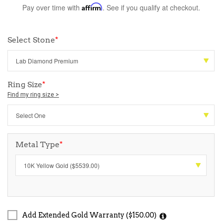
Pay over time with
Affirm
. See if you qualify at checkout.
Select Stone
*
Ring Size
*
Find my ring size >
Metal Type
*
Add Extended Gold Warranty ($150.00)