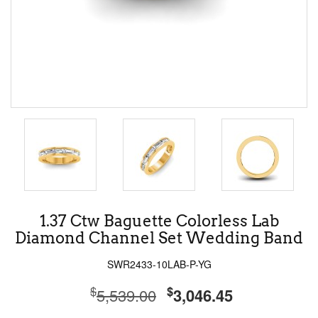
1.37 Ctw Baguette Colorless Lab
Diamond Channel Set Wedding Band
SWR2433-10LAB-P-YG
$
$
5,539.00
3,046.45