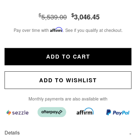
$
$
5,539.00
3,046.45
Pay over time with
Affirm
. See if you qualify at checkout.
ADD TO CART
ADD TO WISHLIST
Monthly payments are also available with
Details