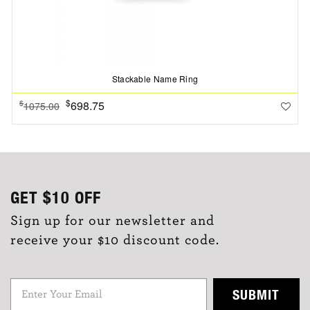
Stackable Name Ring
$
698.75
$
1075.00
GET
$10
OFF
Sign up for our newsletter and
receive your $10 discount code.
SUBMIT