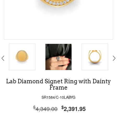
Lab Diamond Signet Ring with Dainty
Frame
SR1584/C-10LABYG
$
$
4,349.00
2,391.95