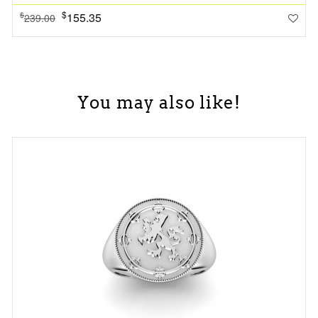
$
155.35
$
239.00
You may also like!