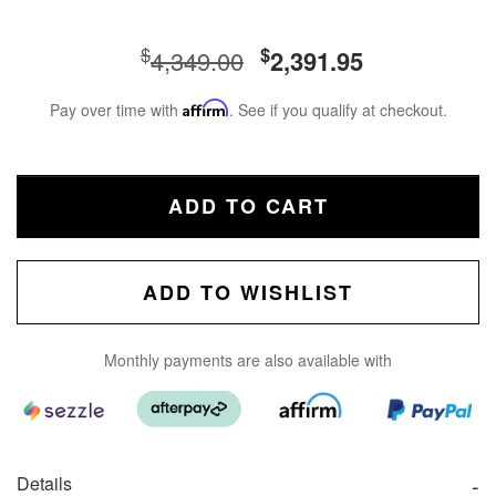
$
$
4,349.00
2,391.95
Pay over time with
Affirm
. See if you qualify at checkout.
ADD TO CART
ADD TO WISHLIST
Monthly payments are also available with
Details