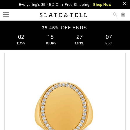
Everything's 35-45% Off + Free Shipping!
Shop Now
0
35-45% OFF ENDS:
02
18
27
07
DAYS
HOURS
MINS.
SEC.