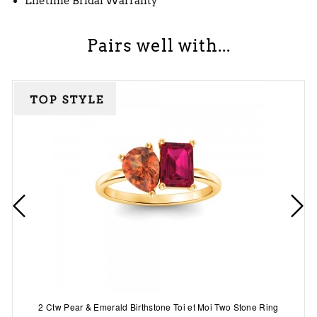
Lifetime Bridal Warranty
Pairs well with...
2 Ctw Pear & Emerald Birthstone Toi et Moi Two Stone Ring