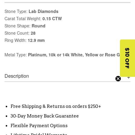
Stone Type:
Lab Diamonds
Carat Total Weight:
0.15 CTW
Stone Shape:
Round
Stone Count:
28
Ring Width:
12.9 mm
$10 OFF
Metal Type:
Platinum, 10k or 14k White, Yellow or Rose Gold
Description
Free Shipping & Returns on orders $250+
30-Day Money Back Guarantee
Flexible Payment Options