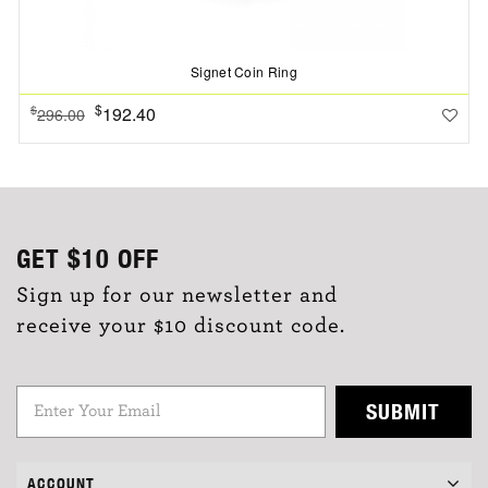
Signet Coin Ring
$
192.40
$
296.00
GET
$10
OFF
Sign up for our newsletter and
receive your $10 discount code.
SUBMIT
ACCOUNT