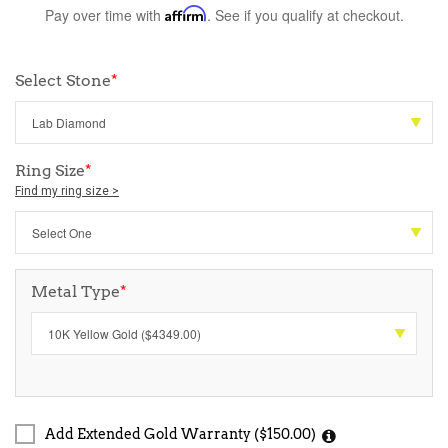
Pay over time with
Affirm
. See if you qualify at checkout.
Select Stone
*
Ring Size
*
Find my ring size >
Metal Type
*
Add Extended Gold Warranty ($150.00)