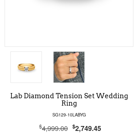
Lab Diamond Tension Set Wedding
Ring
SG129-10LABYG
$
$
4,999.00
2,749.45