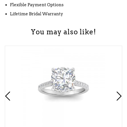
Flexible Payment Options
Lifetime Bridal Warranty
You may also like!