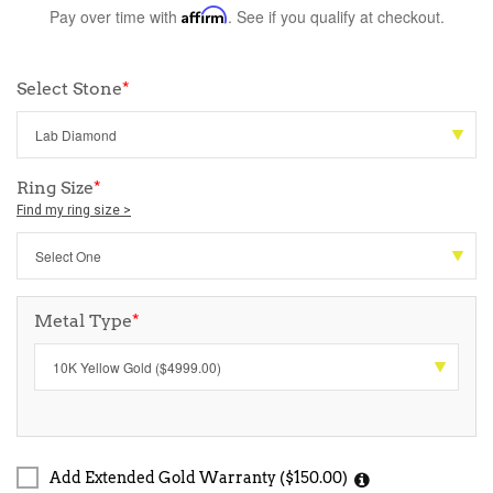
Pay over time with
Affirm
. See if you qualify at checkout.
Select Stone
*
Ring Size
*
Find my ring size >
Metal Type
*
Add Extended Gold Warranty ($150.00)