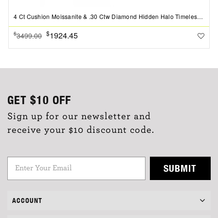
4 Ct Cushion Moissanite & .30 Ctw Diamond Hidden Halo Timeless Pav?Engagement Ring
$
1924.45
$
3499.00
GET
$10
OFF
Sign up for our newsletter and
receive your $10 discount code.
SUBMIT
ACCOUNT