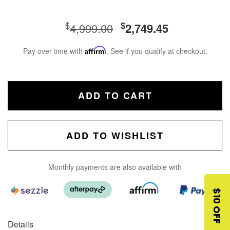
$
$
4,999.00
2,749.45
Pay over time with
Affirm
. See if you qualify at checkout.
ADD TO CART
ADD TO WISHLIST
Monthly payments are also available with
$10 OFF
Details