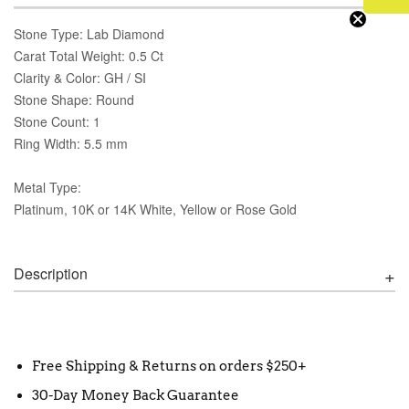
Stone Type: Lab Diamond
Carat Total Weight: 0.5 Ct
Clarity & Color: GH / SI
Stone Shape: Round
Stone Count: 1
Ring Width: 5.5 mm
Metal Type:
Platinum, 10K or 14K White, Yellow or Rose Gold
Description
Free Shipping & Returns on orders $250+
30-Day Money Back Guarantee