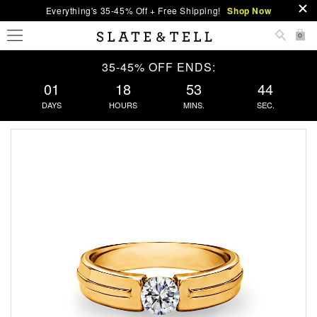
Everything's 35-45% Off + Free Shipping!
Shop Now
0
35-45% OFF ENDS:
01
18
53
44
DAYS
HOURS
MINS.
SEC.