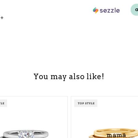
0+
You may also like!