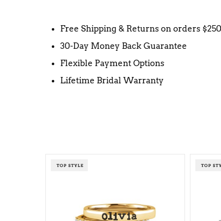
Free Shipping & Returns on orders $25
30-Day Money Back Guarantee
Flexible Payment Options
Lifetime Bridal Warranty