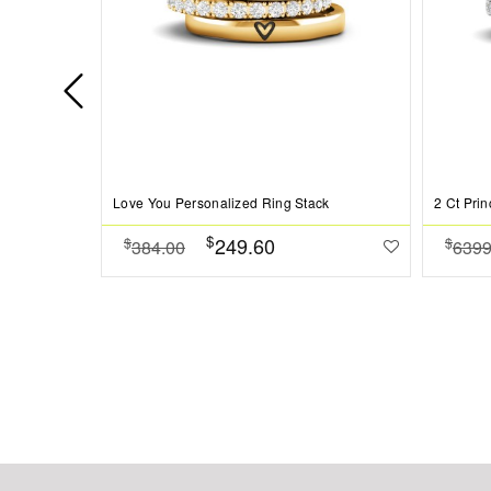
Love You Personalized Ring Stack
$
249.60
$
$
384.00
6399