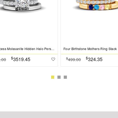
2 Ct Princess Moissanite Hidden Halo Personalized Engagement Ring Stack
Four Birthstone Mothers Ring Stack
$
$
3519.45
324.35
$
.00
499.00