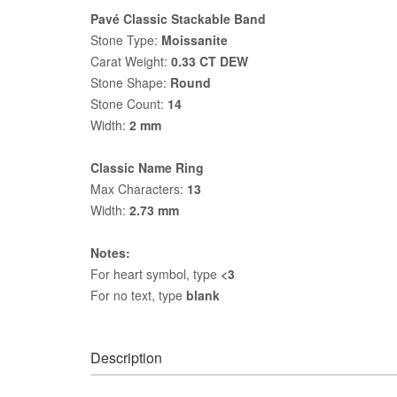
Pavé Classic Stackable Band
Stone Type:
Moissanite
Carat Weight:
0.33 CT DEW
Stone Shape:
Round
Stone Count:
14
Width:
2 mm
Classic Name Ring
Max Characters:
13
Width:
2.73 mm
Notes:
For heart symbol, type
<3
For no text, type
blank
Description