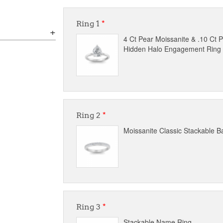
Ring 1
*
4 Ct Pear Moissanite & .10 Ct
Hidden Halo Engagement Ring
Ring 2
*
Moissanite Classic Stackable B
Ring 3
*
Stackable Name Ring