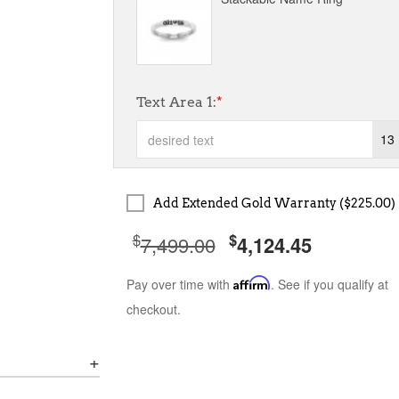
Text Area 1:
*
13
Add Extended Gold Warranty ($225.00)
$
$
7,499.00
4,124.45
Pay over time with
Affirm
. See if you qualify at
checkout.