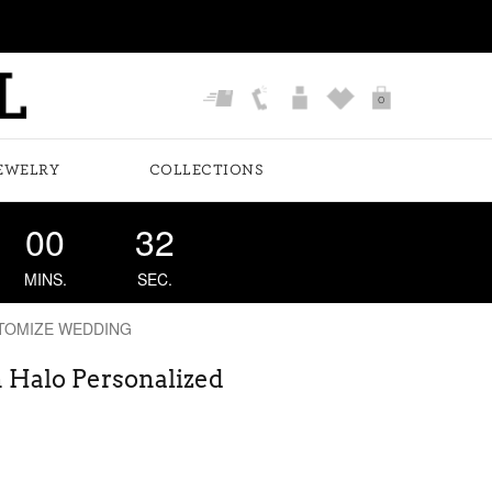
0
EWELRY
COLLECTIONS
00
31
MINS.
SEC.
TOMIZE WEDDING
 Halo Personalized