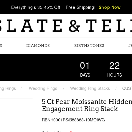
Everything's 35-45% Off + Free Shipping!
Shop Now
S
DIAMONDS
BIRTHSTONES
J
01
22
DAYS
HOURS
ng Rings
Wedding Rings
Wedding Ring Stacks
CUS
5 Ct Pear Moissanite Hidden
Engagement Ring Stack
RBNH0061PS/B88888-10MOIWG