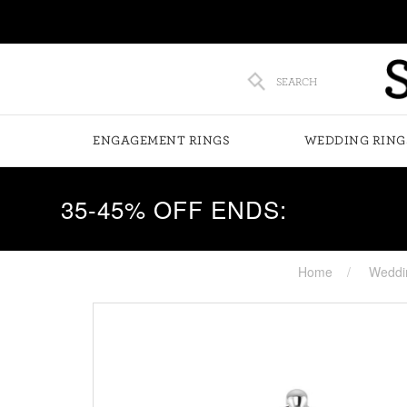
SEARCH
ENGAGEMENT RINGS
WEDDING RING
35-45% OFF ENDS:
Home
Weddi