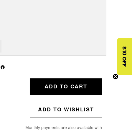
$10 OFF
ADD TO CART
ADD TO WISHLIST
Monthly payments are also available with