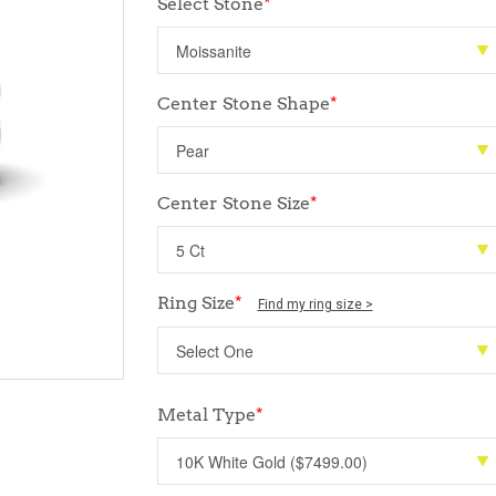
Select Stone
*
Center Stone Shape
*
Center Stone Size
*
Ring Size
*
Find my ring size >
Metal Type
*