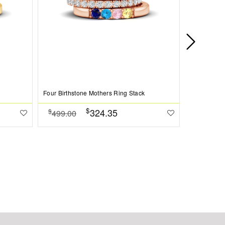
Four Birthstone Mothers Ring Stack
Love You Pe
$
324.35
$
$
499.00
384.00