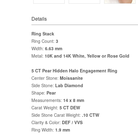
Details
Ring Stack
Ring Count:
3
Width:
6.63 mm
Metal:
10K and 14K White, Yellow or Rose Gold
5 CT Pear Hidden Halo Engagement Ring
Center Stone:
Moissanite
Side Stone:
Lab Diamond
Shape:
Pear
Measurements:
14 x 8 mm
Carat Weight:
5 CT DEW
Side Stone Carat Weight:
.10 CTW
Clarity & Color:
DEF / VVS
Ring Width:
1.9 mm