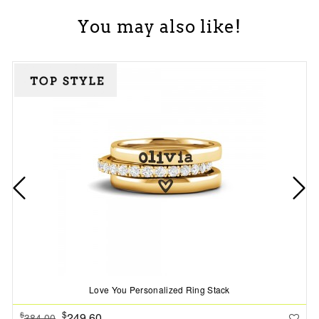
You may also like!
Love You Personalized Ring Stack
$
249.60
$
384.00