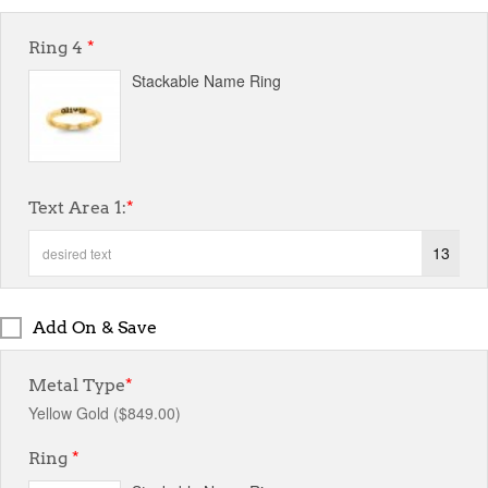
Ring 4
*
Stackable Name Ring
Text Area 1:
*
13
Add On & Save
Metal Type
*
Yellow Gold ($849.00)
Ring
*