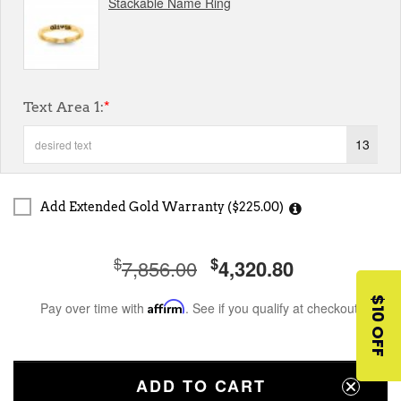
Stackable Name Ring
Text Area 1:
*
13
Add Extended Gold Warranty ($225.00)
$
$
7,856.00
4,320.80
$10 OFF
Pay over time with
Affirm
. See if you qualify at checkout.
ADD TO CART