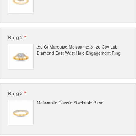
Ring 2
*
.50 Ct Marquise Moissanite & .20 Ctw Lab
Diamond East West Halo Engagement Ring
Ring 3
*
Moissanite Classic Stackable Band