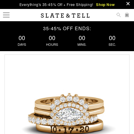
Everything's 35-45% Off + Free Shipping!
Shop Now
0
35-45% OFF ENDS:
00
00
00
00
DAYS
HOURS
MINS.
SEC.