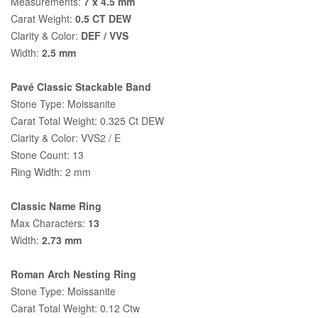
Measurements:
7 x 4.5 mm
Carat Weight:
0.5 CT DEW
Clarity & Color:
DEF / VVS
Width:
2.5 mm
Pavé Classic Stackable Band
Stone Type: Moissanite
Carat Total Weight: 0.325 Ct DEW
Clarity & Color: VVS2 / E
Stone Count: 13
Ring Width: 2 mm
Classic Name Ring
Max Characters:
13
Width:
2.73 mm
Roman Arch Nesting Ring
Stone Type: Moissanite
Carat Total Weight: 0.12 Ctw