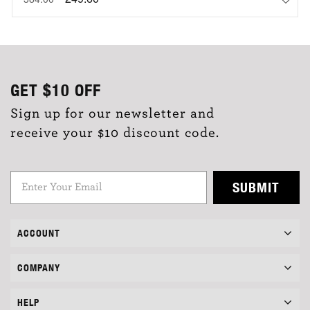
GET
$10
OFF
Sign up for our newsletter and
receive your $10 discount code.
SUBMIT
ACCOUNT
COMPANY
HELP