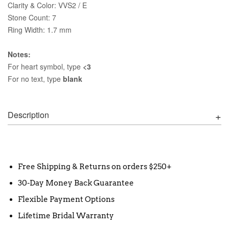
Clarity & Color: VVS2 / E
Stone Count: 7
Ring Width: 1.7 mm
Notes:
For heart symbol, type
<3
For no text, type
blank
Description
Free Shipping & Returns on orders $250+
30-Day Money Back Guarantee
Flexible Payment Options
Lifetime Bridal Warranty