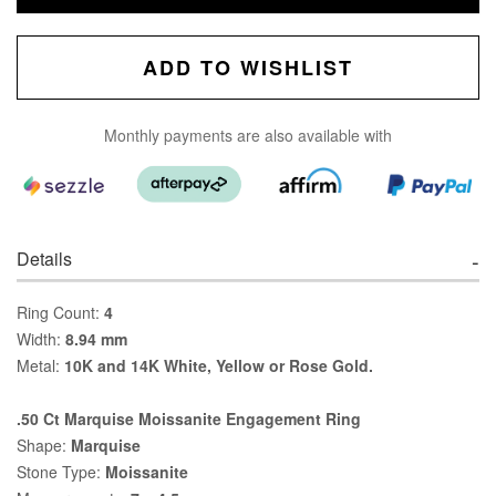
ADD TO WISHLIST
Monthly payments are also available with
Details
Ring Count:
4
Width:
8.94 mm
Metal:
10K and 14K White, Yellow or Rose Gold.
.50 Ct Marquise Moissanite Engagement Ring
Shape:
Marquise
Stone Type:
Moissanite