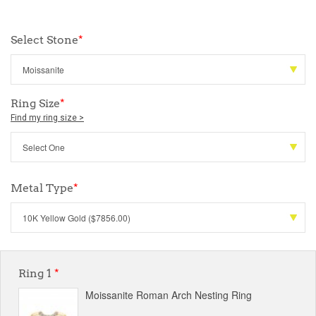
Select Stone
*
Ring Size
*
Find my ring size >
Metal Type
*
Ring 1
*
Moissanite Roman Arch Nesting Ring