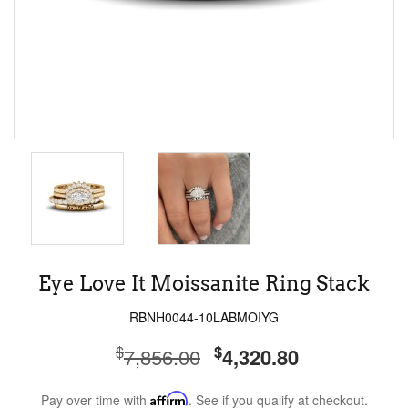
Eye Love It Moissanite Ring Stack
RBNH0044-10LABMOIYG
$
$
7,856.00
4,320.80
Pay over time with
Affirm
. See if you qualify at checkout.