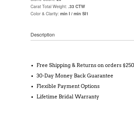
Carat Total Weight:
.33 CTW
Color & Clarity:
min I / min SI1
Description
Free Shipping & Returns on orders $25
30-Day Money Back Guarantee
Flexible Payment Options
Lifetime Bridal Warranty