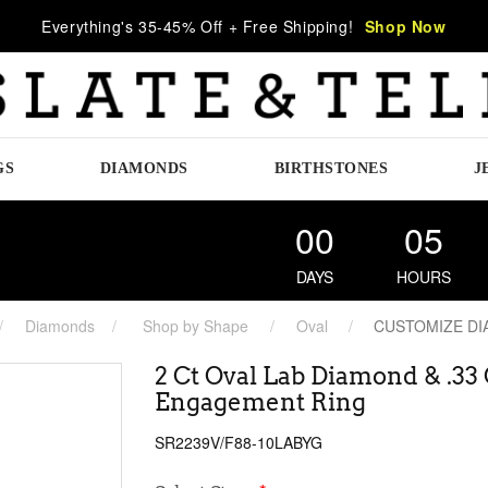
Everything's 35-45% Off + Free Shipping!
Shop Now
GS
DIAMONDS
BIRTHSTONES
J
00
05
DAYS
HOURS
Diamonds
Shop by Shape
Oval
CUSTOMIZE D
2 Ct Oval Lab Diamond & .33
Engagement Ring
SR2239V/F88-10LABYG