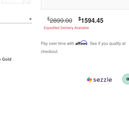
$
$
2899.00
1594.45
Expedited Delivery Available
Pay over time with
Affirm
. See if you qualify at
checkout.
e Gold