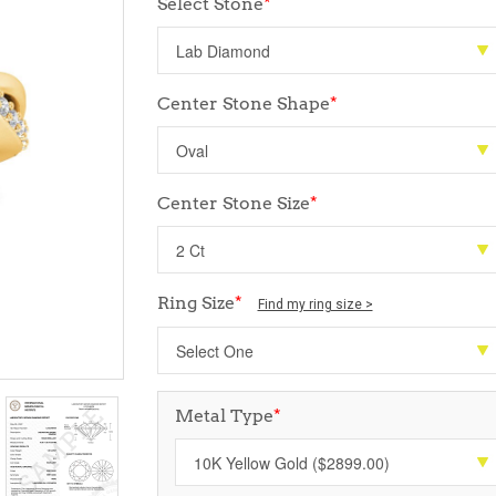
Select Stone
*
Center Stone Shape
*
Center Stone Size
*
Ring Size
*
Find my ring size >
Metal Type
*