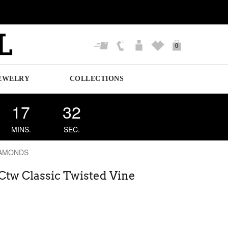
0
EWELRY
COLLECTIONS
17
31
MINS.
SEC.
IAMONDS
 Ctw Classic Twisted Vine