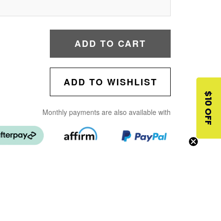
ADD TO CART
ADD TO WISHLIST
$10 OFF
Monthly payments are also available with