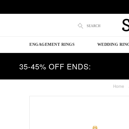
SEARCH
ENGAGEMENT RINGS
WEDDING RIN
35-45% OFF ENDS:
Home