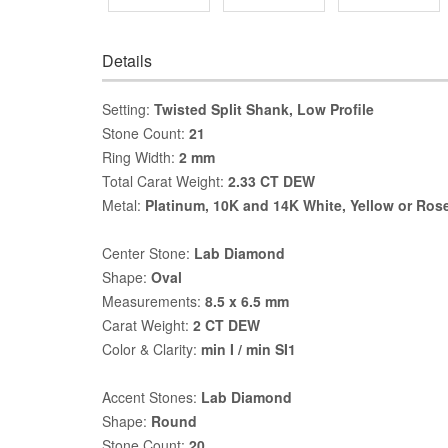
Details
Setting:
Twisted Split Shank, Low Profile
Stone Count:
21
Ring Width:
2 mm
Total Carat Weight:
2.33 CT DEW
Metal:
Platinum, 10K and 14K White, Yellow or Ros
Center Stone:
Lab Diamond
Shape:
Oval
Measurements:
8.5 x 6.5 mm
Carat Weight:
2 CT DEW
Color & Clarity:
min I / min SI1
Accent Stones:
Lab Diamond
Shape:
Round
Stone Count:
20