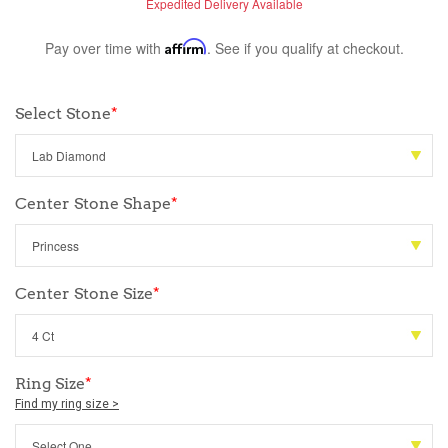
Expedited Delivery Available
Pay over time with
Affirm
. See if you qualify at checkout.
Select Stone
*
Center Stone Shape
*
Center Stone Size
*
Ring Size
*
Find my ring size >