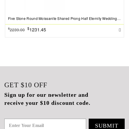
Five Stone Round Moissanite Shared Prong Half Eternity Wedding Band
$
1231.45
$
2239.00
GET
$10
OFF
Sign up for our newsletter and
receive your $10 discount code.
SUBMIT