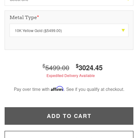
Metal Type
*
$
$
5499.00
3024.45
Expedited Delivery Available
Pay over time with
Affirm
. See if you qualify at checkout.
ADD TO CART