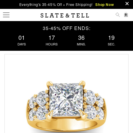
Everything's 35-45% Off + Free Shipping!
Shop Now
0
35-45% OFF ENDS:
01
17
36
19
DAYS
HOURS
MINS.
SEC.