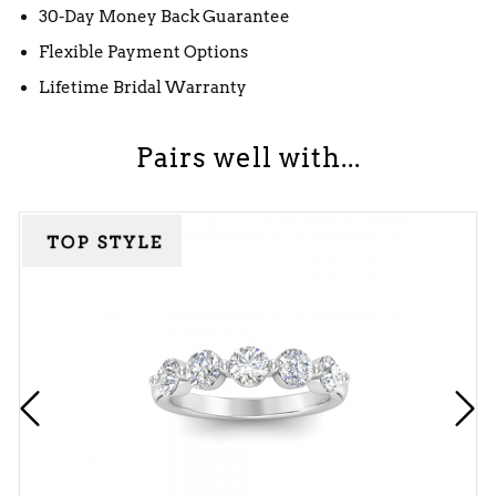
30-Day Money Back Guarantee
Flexible Payment Options
Lifetime Bridal Warranty
Pairs well with...