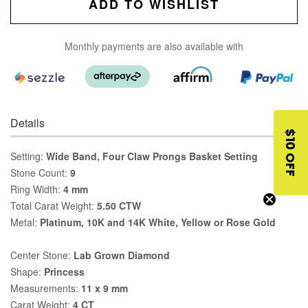
ADD TO WISHLIST
Monthly payments are also available with
Details
$10 OFF
Setting:
Wide Band, Four Claw Prongs Basket Setting
Stone Count:
9
Ring Width:
4 mm
Total Carat Weight:
5.50 CTW
Metal:
Platinum, 10K and 14K White, Yellow or Rose Gold
Center Stone:
Lab Grown Diamond
Shape:
Princess
Measurements:
11 x 9 mm
Carat Weight:
4 CT