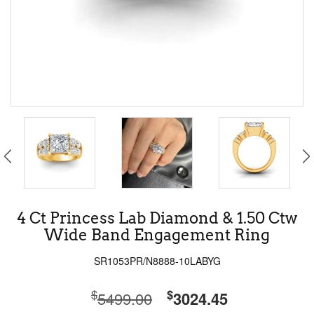
4 Ct Princess Lab Diamond & 1.50 Ctw
Wide Band Engagement Ring
SR1053PR/N8888-10LABYG
$
$
5499.00
3024.45