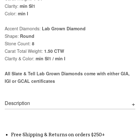
Clarity:
min SI1
Color:
min I
Accent Diamonds:
Lab Grown Diamond
Shape:
Round
Stone Count:
8
Carat Total Weight:
1.50 CTW
Clarity & Color:
min SI1 / min I
All Slate & Tell Lab Grown Diamonds come with either GIA,
IGI or GCAL certificates
Description
Free Shipping & Returns on orders $250+