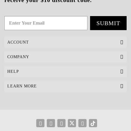
receive your $10 discount code.
SUBMIT
ACCOUNT
COMPANY
HELP
LEARN MORE