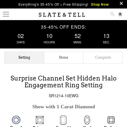
Everything's 35-45% Off + Free Shipping!
Shop Now
0
35-45% OFF ENDS:
02
10
52
13
DAYS
HOURS
MINS.
SEC.
Setting
Stone
Complete
Surprise Channel Set Hidden Halo
Engagement Ring Setting
SR1214-10EWG
Show with 1 Carat Diamond