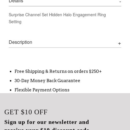
Details
Surprise Channel Set Hidden Halo Engagement Ring
Setting
Description
Free Shipping & Returns on orders $250+
30-Day Money Back Guarantee
Flexible Payment Options
GET
$10
OFF
Sign up for our newsletter and