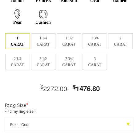
Round
Princess
Emerald
Oval
Radient
Pear
Cushion
1
1 1/4
1 1/2
1 3/4
2
CARAT
CARAT
CARAT
CARAT
CARAT
2 1/4
2 1/2
2 3/4
3
CARAT
CARAT
CARAT
CARAT
$
$
2272.00
1476.80
Ring Size
*
Find my ring size >