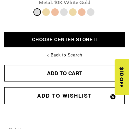
Metal: 10K White Gold
CHOOSE CENTER STONE
< Back to Search
$10 OFF
ADD TO CART
ADD TO WISHLIST