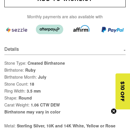
Monthly payments are also available with
Details
Stone Type:
Created Birthstone
Birthstone:
Ruby
Birthstone Month:
July
Stone Count:
18
$10 OFF
Ring Width:
3.5 mm
Shape:
Round
Carat Weight:
1.06 CTW DEW
Birthstone may vary in color
Metal:
Sterling Silver, 10K and 14K White, Yellow or Rose