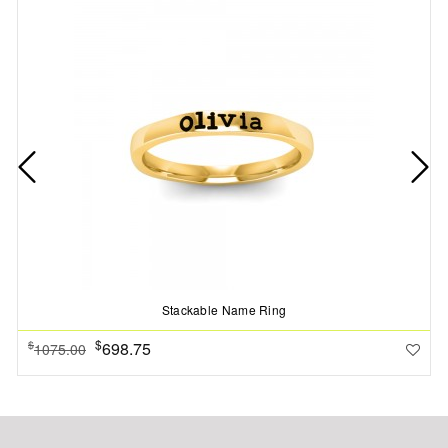
Stackable Name Ring
$
698.75
$
1075.00