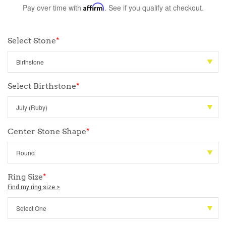
Pay over time with
Affirm
. See if you qualify at checkout.
Select Stone
*
Select Birthstone
*
Center Stone Shape
*
Ring Size
*
Find my ring size >