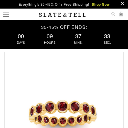
Everything's 35-45% Off + Free Shipping!
Shop Now
0
35-45% OFF ENDS:
00
09
37
33
DAYS
HOURS
MINS.
SEC.