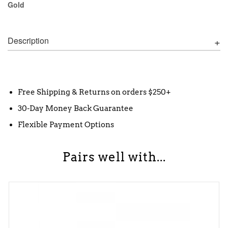
Gold
Description
Free Shipping & Returns on orders $250+
30-Day Money Back Guarantee
Flexible Payment Options
Pairs well with...