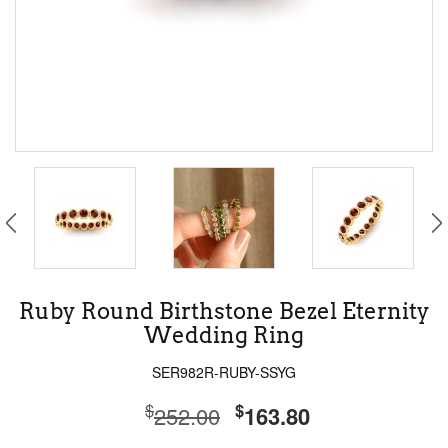
Ruby Round Birthstone Bezel Eternity
Wedding Ring
SER982R-RUBY-SSYG
$
$
252.00
163.80