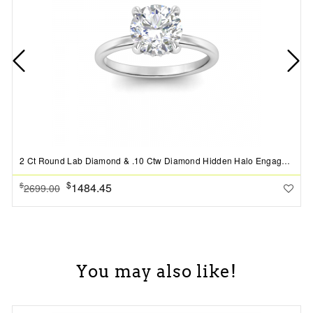
2 Ct Round Lab Diamond & .10 Ctw Diamond Hidden Halo Engagement Ring
$
1484.45
$
2699.00
You may also like!