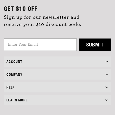
GET
$10
OFF
Sign up for our newsletter and
receive your $10 discount code.
SUBMIT
ACCOUNT
COMPANY
HELP
LEARN MORE