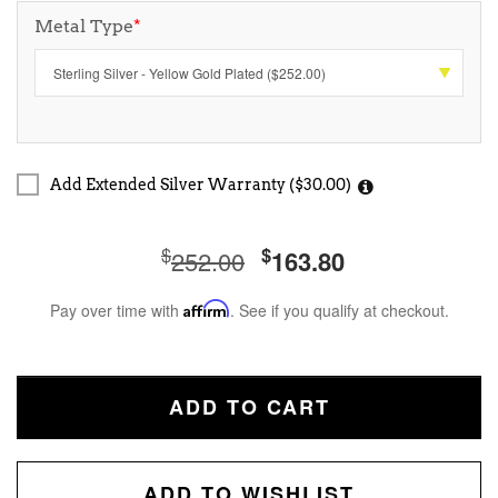
Metal Type
*
Add Extended Silver Warranty ($30.00)
$
$
252.00
163.80
Pay over time with
Affirm
. See if you qualify at checkout.
ADD TO CART
ADD TO WISHLIST