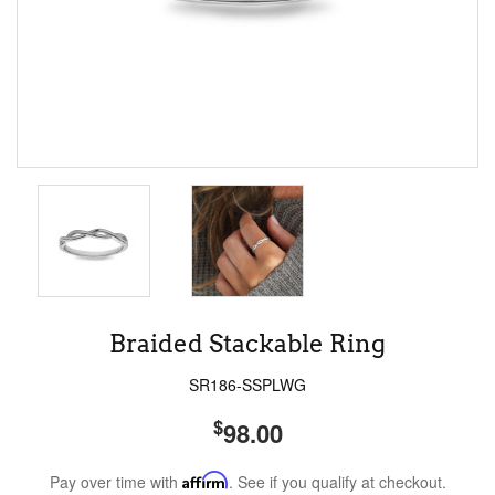
Braided Stackable Ring
SR186-SSPLWG
$
98.00
Pay over time with
Affirm
. See if you qualify at checkout.