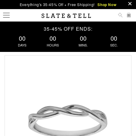
Everything's 35-45% Off + Free Shipping!
Shop Now
0
35-45% OFF ENDS:
00
00
00
00
DAYS
HOURS
MINS.
SEC.