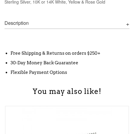
Sterling Silver, 10K or 14K White, Yellow & Rose Gold
Description
Free Shipping & Returns on orders $250+
30-Day Money Back Guarantee
Flexible Payment Options
You may also like!