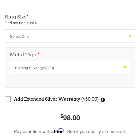
Ring Size
*
Find my ring size >
Metal Type
*
Add Extended Silver Warranty ($30.00)
$
98.00
Pay over time with
Affirm
. See if you qualify at checkout.