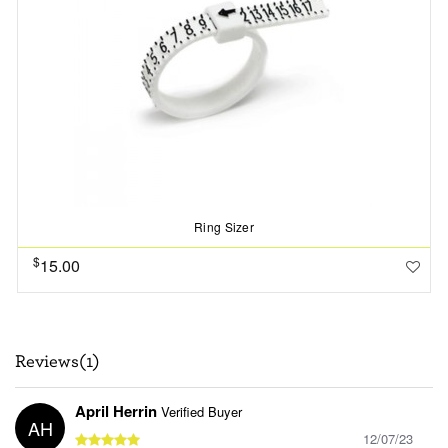
Ring Sizer
$
15.00
Reviews(1)
April Herrin
Verified Buyer
AH
12/07/23