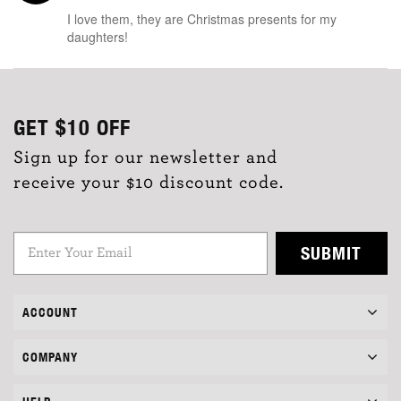
I love them, they are Christmas presents for my
daughters!
GET
$10
OFF
Sign up for our newsletter and
receive your $10 discount code.
SUBMIT
ACCOUNT
COMPANY