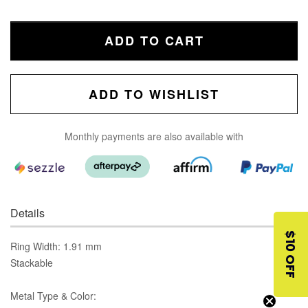
ADD TO CART
ADD TO WISHLIST
Monthly payments are also available with
Details
$10 OFF
Ring Width: 1.91 mm
Stackable
Metal Type & Color: