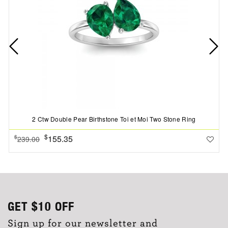
2 Ctw Double Pear Birthstone Toi et Moi Two Stone Ring
$
155.35
$
239.00
GET
$10
OFF
Sign up for our newsletter and