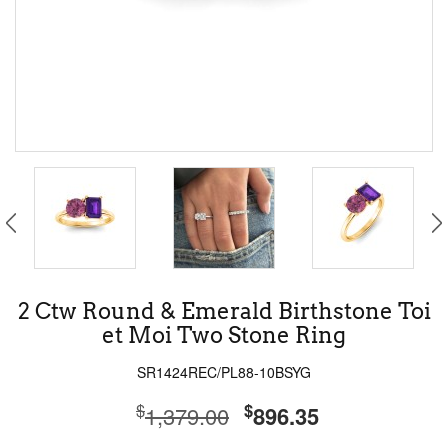
2 Ctw Round & Emerald Birthstone Toi
et Moi Two Stone Ring
SR1424REC/PL88-10BSYG
$
$
1,379.00
896.35