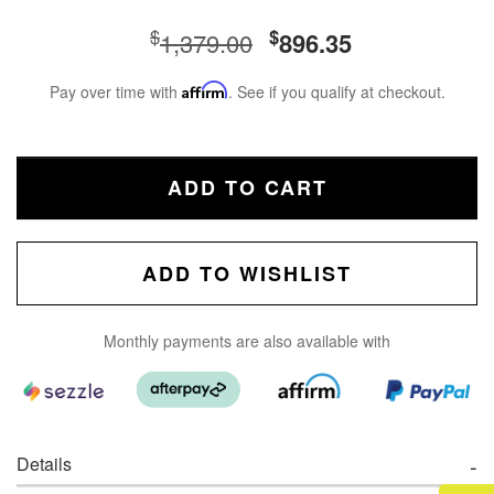
$
$
1,379.00
896.35
Pay over time with
Affirm
. See if you qualify at checkout.
ADD TO CART
ADD TO WISHLIST
Monthly payments are also available with
Details