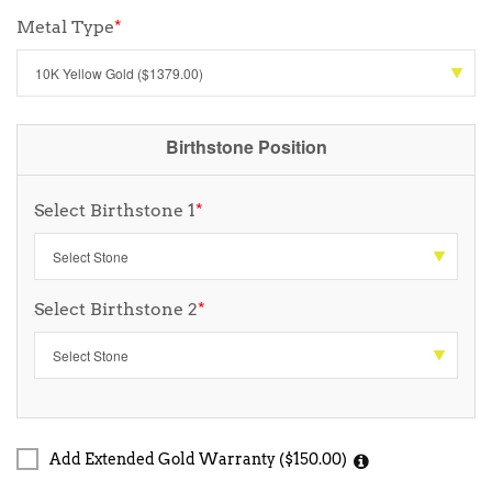
Metal Type
*
Birthstone Position
Select Birthstone 1
*
Select Birthstone 2
*
Add Extended Gold Warranty ($150.00)