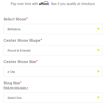
Pay over time with
Affirm
. See if you qualify at checkout.
Select Stone
*
Center Stone Shape
*
Center Stone Size
*
Ring Size
*
Find my ring size >