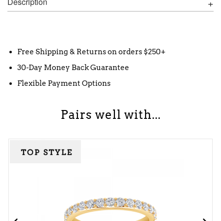
Description
Free Shipping & Returns on orders $250+
30-Day Money Back Guarantee
Flexible Payment Options
Pairs well with...