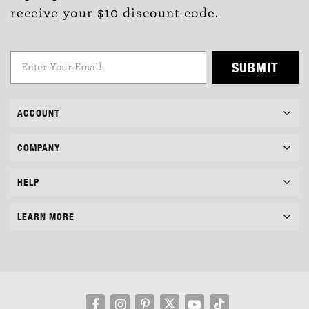
receive your $10 discount code.
SUBMIT
ACCOUNT
COMPANY
HELP
LEARN MORE