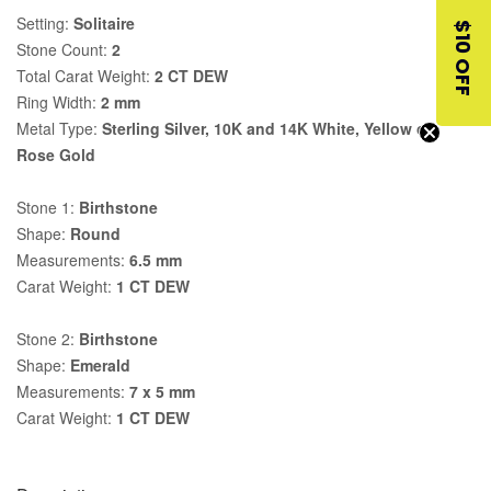
Setting:
Solitaire
$10 OFF
Stone Count:
2
Total Carat Weight:
2 CT DEW
Ring Width:
2 mm
Metal Type:
Sterling Silver, 10K and 14K White, Yellow or
Rose Gold
Stone 1:
Birthstone
Shape:
Round
Measurements:
6.5 mm
Carat Weight:
1 CT DEW
Stone 2:
Birthstone
Shape:
Emerald
Measurements:
7 x 5 mm
Carat Weight:
1 CT DEW