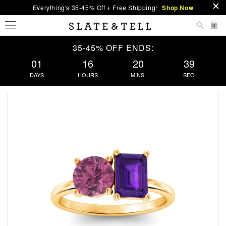
Everything's 35-45% Off + Free Shipping!
Shop Now
0
35-45% OFF ENDS:
01
16
20
38
DAYS
HOURS
MINS.
SEC.