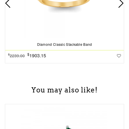
Diamond Classic Stackable Band
$
1903.15
$
2239.00
You may also like!