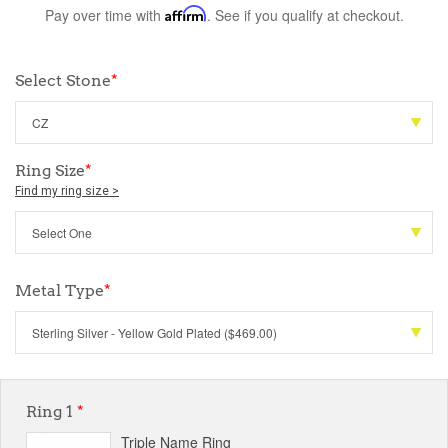
Pay over time with
Affirm
. See if you qualify at checkout.
Select Stone
*
Ring Size
*
Find my ring size >
Metal Type
*
Ring 1
*
Triple Name Ring