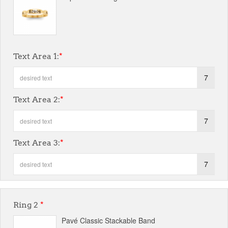
Text Area 1:
*
7
Text Area 2:
*
7
Text Area 3:
*
7
Ring 2
*
Pavé Classic Stackable Band