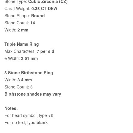
Stone Type:
Cubic Zirconia (CZ)
Carat Weight:
0.33 CT DEW
Stone Shape:
Round
Stone Count:
14
Width:
2 mm
Triple Name Ring
Max Characters:
7 per sid
e Width:
2.51 mm
3 Stone Birthstone Ring
Width:
3.4 mm
Stone Count:
3
Birthstone shades may vary
Notes:
For heart symbol, type
<3
For no text, type
blank