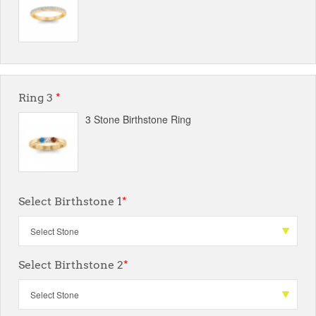
Ring 3
*
3 Stone Birthstone Ring
Select Birthstone 1
*
Select Birthstone 2
*