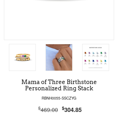
Mama of Three Birthstone
Personalized Ring Stack
RBNH0055-SSCZYG
$
$
469.00
304.85