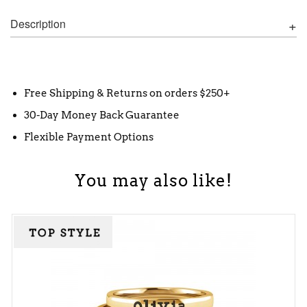
Description
Free Shipping & Returns on orders $250+
30-Day Money Back Guarantee
Flexible Payment Options
You may also like!