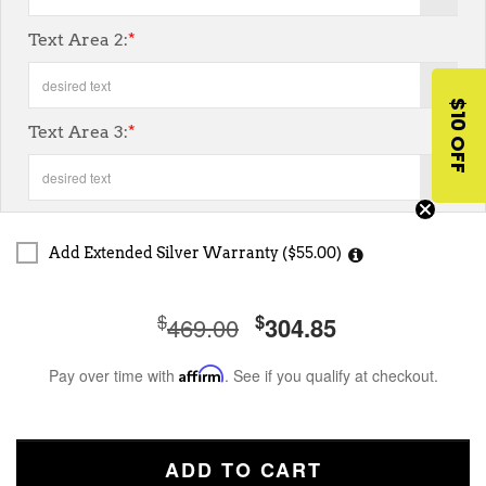
Text Area 2:
*
7
$10 OFF
Text Area 3:
*
7
Add Extended Silver Warranty ($55.00)
$
$
469.00
304.85
Pay over time with
Affirm
. See if you qualify at checkout.
ADD TO CART