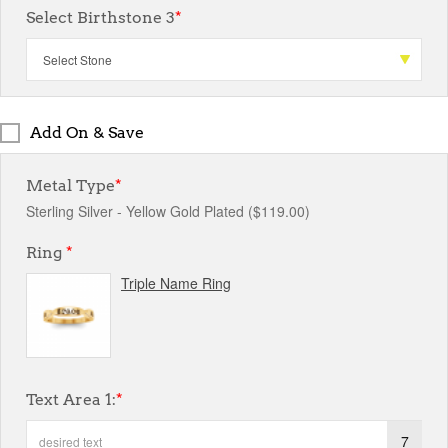
Select Birthstone 3
*
Add On & Save
Metal Type
*
Sterling Silver - Yellow Gold Plated ($119.00)
Ring
*
Triple Name Ring
Text Area 1:
*
7