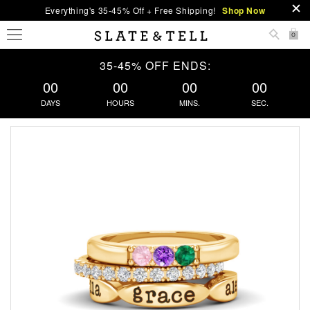
Everything's 35-45% Off + Free Shipping!
Shop Now
0
35-45% OFF ENDS:
00
00
00
00
DAYS
HOURS
MINS.
SEC.