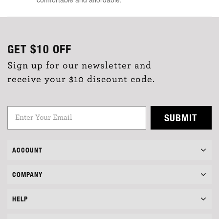
GET
$10
OFF
Sign up for our newsletter and
receive your $10 discount code.
SUBMIT
ACCOUNT
COMPANY
HELP