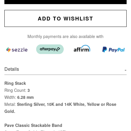
ADD TO WISHLIST
Monthly payments are also available with
Details
Ring Stack
Ring Count:
3
Width:
6.28 mm
Metal:
Sterling Silver, 10K and 14K White, Yellow or Rose
Gold.
Pave Classic Stackable Band