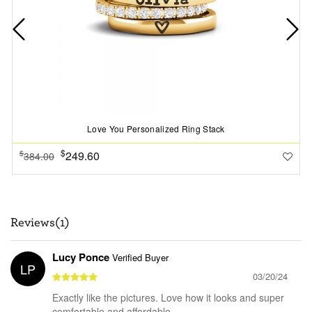
Love You Personalized Ring Stack
$
249.60
$
384.00
Reviews(1)
Lucy Ponce
Verified Buyer
LP
03/20/24
Exactly like the pictures. Love how it looks and super
comfortable and affordable.