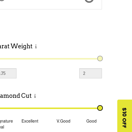
arat
Weight
iamond
Cut
$10 OFF
gnature
Excellent
V.Good
Good
eal