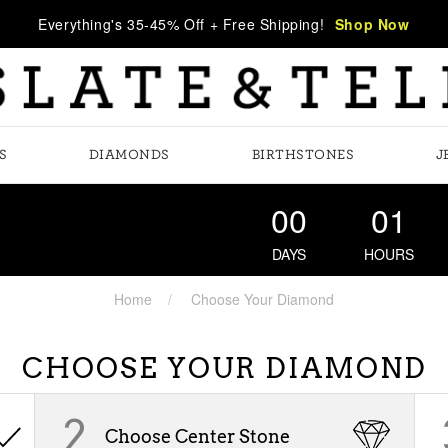
Everything's 35-45% Off + Free Shipping!
Shop Now
S
DIAMONDS
BIRTHSTONES
J
00
01
DAYS
HOURS
Home
Choose Your Diamond
CHOOSE YOUR DIAMOND
2
Choose Center Stone