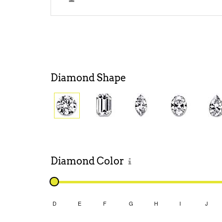
Diamond
Shape
Diamond
Color
D
E
F
G
H
I
J