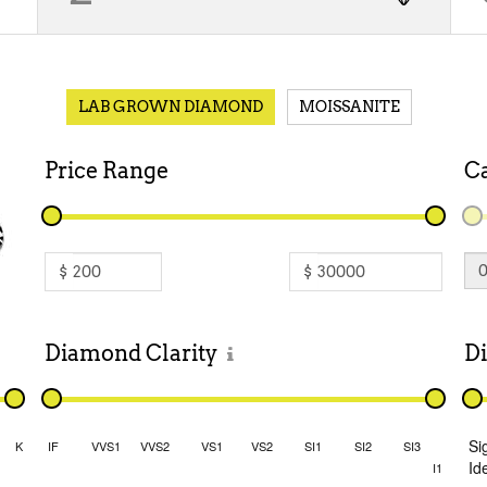
LAB GROWN DIAMOND
MOISSANITE
Price
Range
C
$
$
Diamond
Clarity
D
Si
K
IF
VVS1
VVS2
VS1
VS2
SI1
SI2
SI3
Id
I1