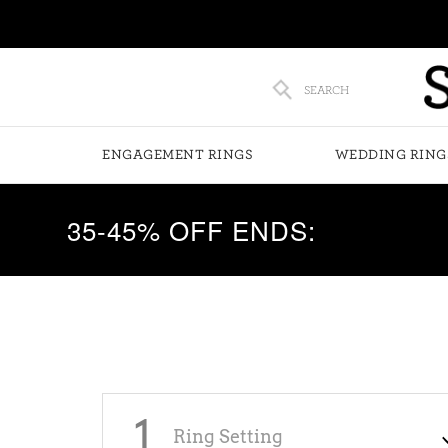
SEARCH
ENGAGEMENT RINGS
WEDDING RING
35-45% OFF ENDS:
1
Ring Setting