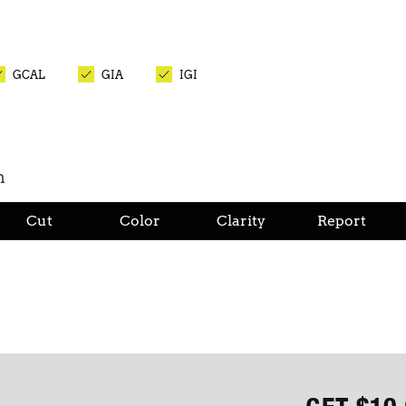
GCAL
GIA
IGI
n
Cut
Color
Clarity
Report