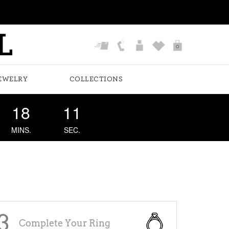
0
EWELRY
COLLECTIONS
18
10
MINS.
SEC.
3
Complete Your Ring