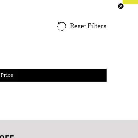
Reset Filters
Price