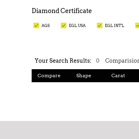
Diamond
Certificate
AGS
EGL USA
EGL INT'L
Your Search Results:
0
Comparisio
Compare
Shape
Carat