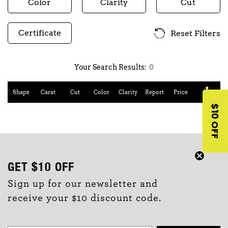
Color
Clarity
Cut
Certificate
Reset Filters
Your Search Results:
0
Shape
Carat
Cut
Color
Clarity
Report
Price
$10 OFF
GET
$10
OFF
Sign up for our newsletter and
receive your $10 discount code.