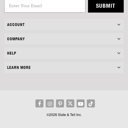
SUBMIT
ACCOUNT
COMPANY
HELP
LEARN MORE
©2026 Slate & Tell Inc.