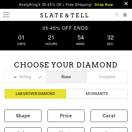
Everything's 35-45% Off + Free Shipping!
Shop Now
0
35-45% OFF ENDS:
01
21
54
32
DAYS
HOURS
MINS.
SEC.
CHOOSE YOUR DIAMOND
Setting
Stone
Complete
LAB GROWN DIAMOND
MOISSANITE
Shape
Price
Carat