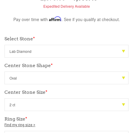
Expedited Delivery Available
Pay over time with
Affirm
. See if you qualify at checkout.
Select Stone
*
Center Stone Shape
*
Center Stone Size
*
Ring Size
*
Find my ring size >