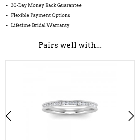
30-Day Money Back Guarantee
Flexible Payment Options
Lifetime Bridal Warranty
Pairs well with...