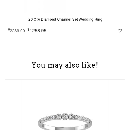
.20 Ctw Diamond Channel Set Wedding Ring
$
1258.95
$
2289.00
You may also like!