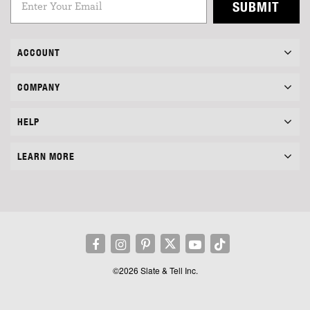
SUBMIT
ACCOUNT
COMPANY
HELP
LEARN MORE
©2026 Slate & Tell Inc.