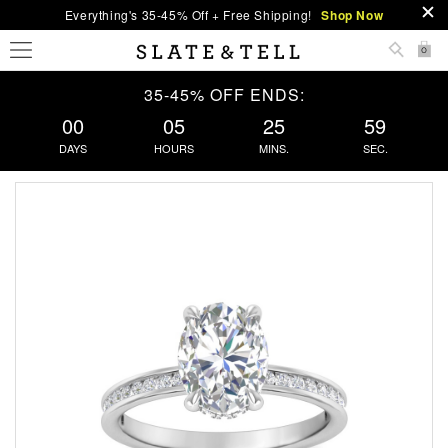
Everything's 35-45% Off + Free Shipping!
Shop Now
0
35-45% OFF ENDS:
00
05
25
58
DAYS
HOURS
MINS.
SEC.