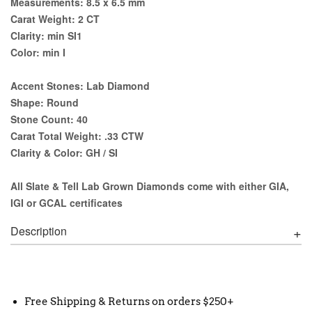
Measurements:
8.5 x 6.5 mm
Carat Weight:
2 CT
Clarity:
min SI1
Color:
min I
Accent Stones:
Lab Diamond
Shape:
Round
Stone Count:
40
Carat Total Weight:
.33 CTW
Clarity & Color:
GH / SI
All Slate & Tell Lab Grown Diamonds come with either GIA,
IGI or GCAL certificates
Description
Free Shipping & Returns on orders $250+