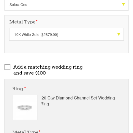
Metal Type
*
Add a matching wedding ring
and save $100
Ring
*
.20 Ctw Diamond Channel Set Wedding
Ring
Metal Type
*