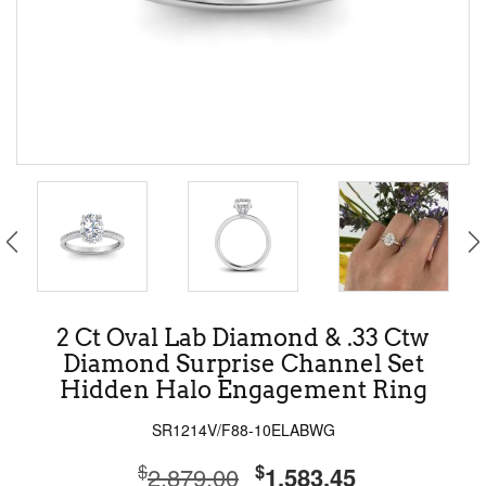
2 Ct Oval Lab Diamond & .33 Ctw
Diamond Surprise Channel Set
Hidden Halo Engagement Ring
SR1214V/F88-10ELABWG
$
$
2,879.00
1,583.45