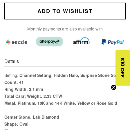
ADD TO WISHLIST
Monthly payments are also available with
$10 OFF
Details
Setting:
Channel Setting, Hidden Halo, Surprise Stone Stone
Count:
41
Ring Width:
2.1 mm
Total Carat Weight:
2.33 CTW
Metal:
Platinum, 10K and 14K White, Yellow or Rose Gold
Center Stone:
Lab Diamond
Shape:
Oval