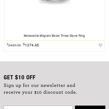
Moissanite Milgrain Bezel Three Stone Ring
$
1374.45
$
2499.00
GET
$10
OFF
Sign up for our newsletter and
receive your $10 discount code.