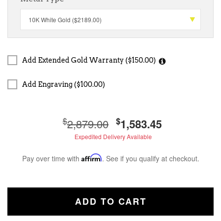
Add Extended Gold Warranty ($150.00)
Add Engraving ($100.00)
$
$
2,879.00
1,583.45
Expedited Delivery Available
Pay over time with
Affirm
. See if you qualify at checkout.
ADD TO CART