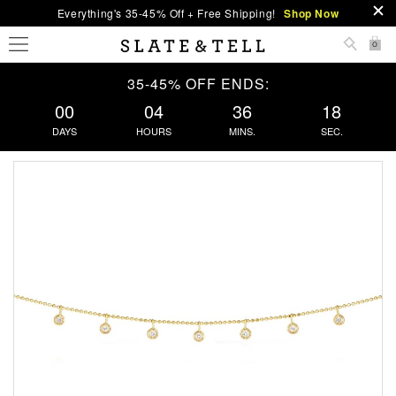
Everything's 35-45% Off + Free Shipping!
Shop Now
0
35-45% OFF ENDS:
00
04
36
17
DAYS
HOURS
MINS.
SEC.