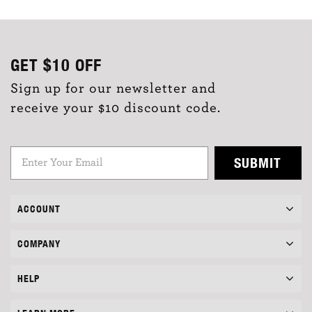
GET
$10
OFF
Sign up for our newsletter and
receive your $10 discount code.
SUBMIT
ACCOUNT
COMPANY
HELP