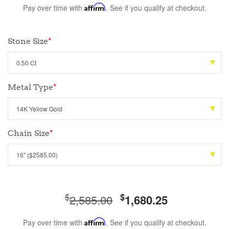
Pay over time with
Affirm
. See if you qualify at checkout.
Stone Size
*
Metal Type
*
Chain Size
*
$
$
2,585.00
1,680.25
Pay over time with
Affirm
. See if you qualify at checkout.