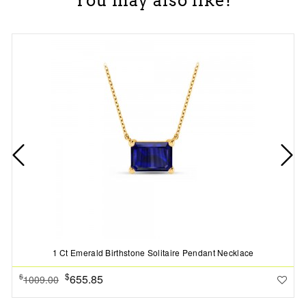
You may also like!
1 Ct Emerald Birthstone Solitaire Pendant Necklace
$
655.85
$
1009.00