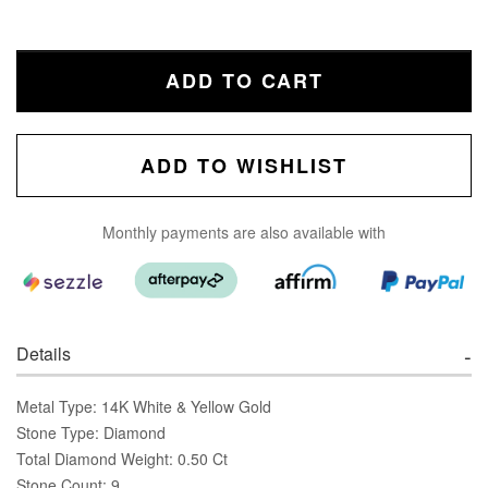
ADD TO CART
ADD TO WISHLIST
Monthly payments are also available with
Details
Metal Type: 14K White & Yellow Gold
Stone Type: Diamond
Total Diamond Weight: 0.50 Ct
Stone Count: 9