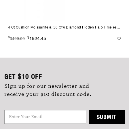
4 Ct Cushion Moissanite & .30 Ctw Diamond Hidden Halo Timeless Pav?Engagement Ring
$
1924.45
$
3499.00
GET
$10
OFF
Sign up for our newsletter and
receive your $10 discount code.
SUBMIT