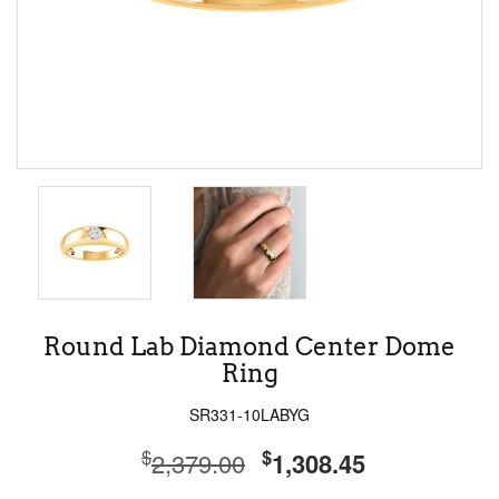
Round Lab Diamond Center Dome
Ring
SR331-10LABYG
$
$
2,379.00
1,308.45