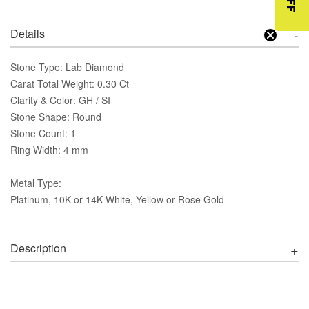
Details
Stone Type: Lab Diamond
Carat Total Weight: 0.30 Ct
Clarity & Color: GH / SI
Stone Shape: Round
Stone Count: 1
Ring Width: 4 mm
Metal Type:
Platinum, 10K or 14K White, Yellow or Rose Gold
Description