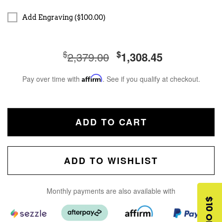
Add Engraving ($100.00)
$
$
2,379.00
1,308.45
Pay over time with
Affirm
. See if you qualify at checkout.
ADD TO CART
ADD TO WISHLIST
Monthly payments are also available with
$10 OFF