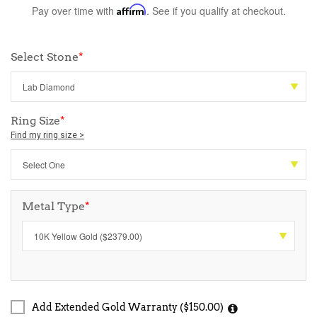
Pay over time with
Affirm
. See if you qualify at checkout.
Select Stone
*
Ring Size
*
Find my ring size >
Metal Type
*
Add Extended Gold Warranty ($150.00)