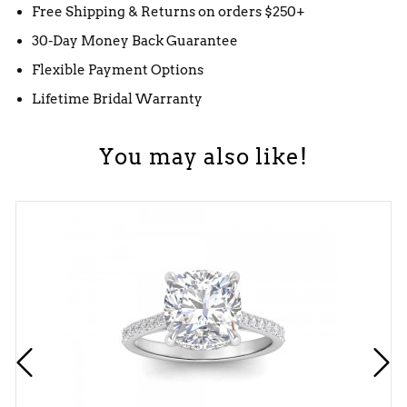
Free Shipping & Returns on orders $250+
30-Day Money Back Guarantee
Flexible Payment Options
Lifetime Bridal Warranty
You may also like!