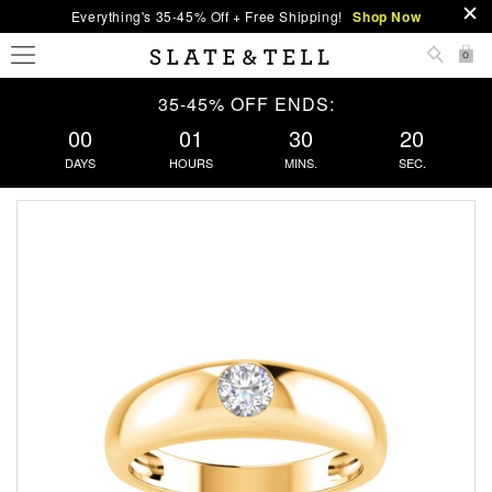
Everything's 35-45% Off + Free Shipping!
Shop Now
0
35-45% OFF ENDS:
00
01
30
20
DAYS
HOURS
MINS.
SEC.