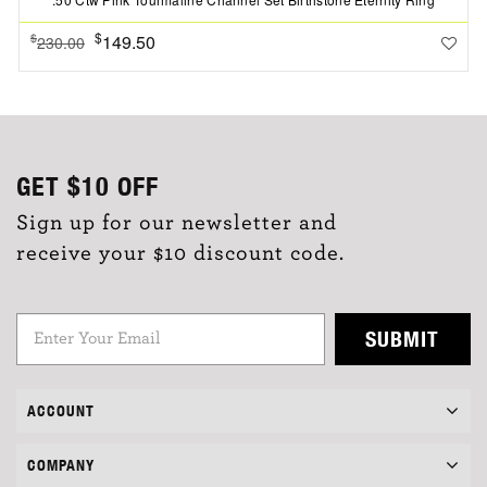
$
149.50
$
230.00
GET
$10
OFF
Sign up for our newsletter and
receive your $10 discount code.
SUBMIT
ACCOUNT
COMPANY