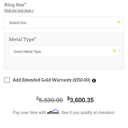
Ring Size
*
Find my ring size >
Metal Type
*
Add Extended Gold Warranty ($150.00)
$
$
5,539.00
3,600.35
Pay over time with
Affirm
. See if you qualify at checkout.