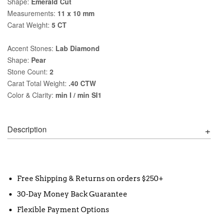
Shape:
Emerald Cut
Measurements:
11 x 10 mm
Carat Weight:
5 CT
Accent Stones:
Lab Diamond
Shape:
Pear
Stone Count:
2
Carat Total Weight:
.40 CTW
Color & Clarity:
min I / min SI1
Description
Free Shipping & Returns on orders $250+
30-Day Money Back Guarantee
Flexible Payment Options