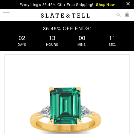
Everything's 35-45% Off + Free Shipping!
Shop Now
0
35-45% OFF ENDS:
02
13
00
11
DAYS
HOURS
MINS.
SEC.