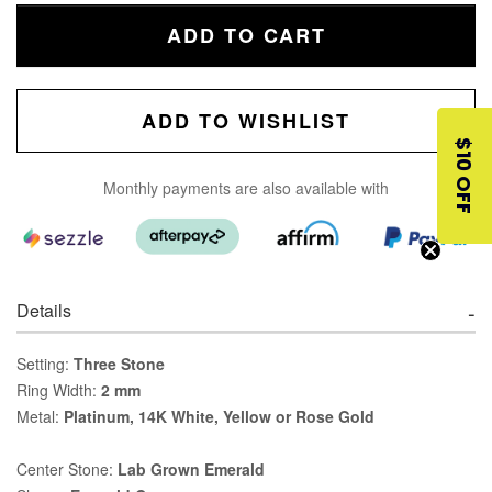
ADD TO CART
ADD TO WISHLIST
$10 OFF
Monthly payments are also available with
Details
Setting:
Three Stone
Ring Width:
2 mm
Metal:
Platinum, 14K White, Yellow or Rose Gold
Center Stone:
Lab Grown Emerald