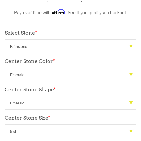
Pay over time with
Affirm
. See if you qualify at checkout.
Select Stone
*
Center Stone Color
*
Center Stone Shape
*
Center Stone Size
*