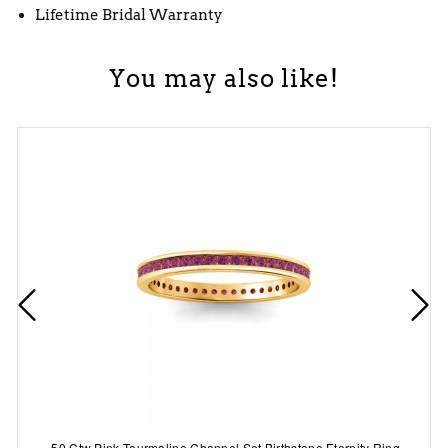
Lifetime Bridal Warranty
You may also like!
.50 Ctw Pink Tourmaline Channel Set Birthstone Eternity Ring