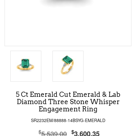
5 Ct Emerald Cut Emerald & Lab
Diamond Three Stone Whisper
Engagement Ring
SR2232EM/88888-14BSYG-EMERALD
$
$
5,539.00
3,600.35