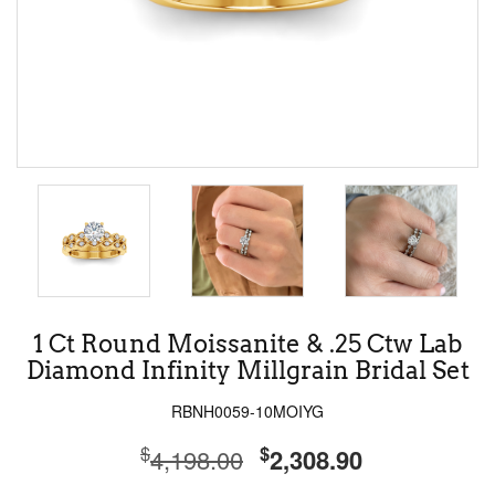
1 Ct Round Moissanite & .25 Ctw Lab
Diamond Infinity Millgrain Bridal Set
RBNH0059-10MOIYG
$
$
4,198.00
2,308.90