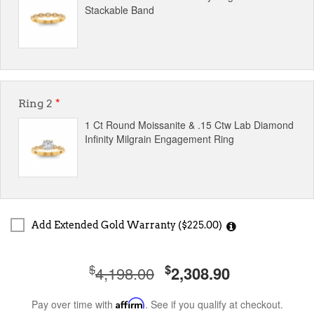
Stackable Band
Ring 2
*
1 Ct Round Moissanite & .15 Ctw Lab Diamond
Infinity Milgrain Engagement Ring
Add Extended Gold Warranty ($225.00)
$
$
4,198.00
2,308.90
Pay over time with
Affirm
. See if you qualify at checkout.