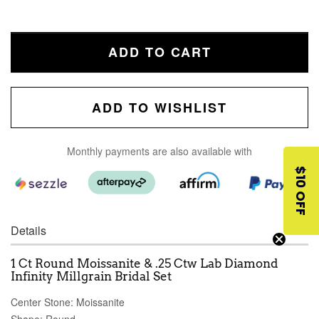
ADD TO CART
ADD TO WISHLIST
Monthly payments are also available with
$10 OFF
Details
1 Ct Round Moissanite & .25 Ctw Lab Diamond
Infinity Millgrain Bridal Set
Center Stone: Moissanite
Shape: Round