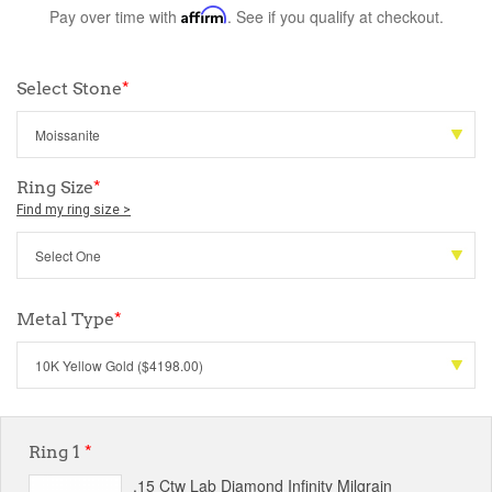
Pay over time with
Affirm
. See if you qualify at checkout.
Select Stone
*
Ring Size
*
Find my ring size >
Metal Type
*
Ring 1
*
.15 Ctw Lab Diamond Infinity Milgrain