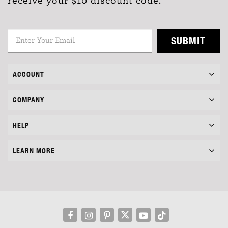
receive your $10 discount code.
SUBMIT
ACCOUNT
COMPANY
HELP
LEARN MORE