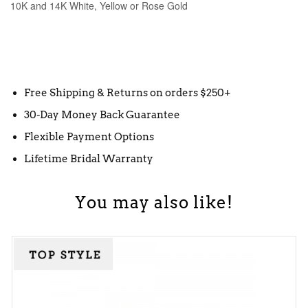
10K and 14K White, Yellow or Rose Gold
Free Shipping & Returns on orders $250+
30-Day Money Back Guarantee
Flexible Payment Options
Lifetime Bridal Warranty
You may also like!