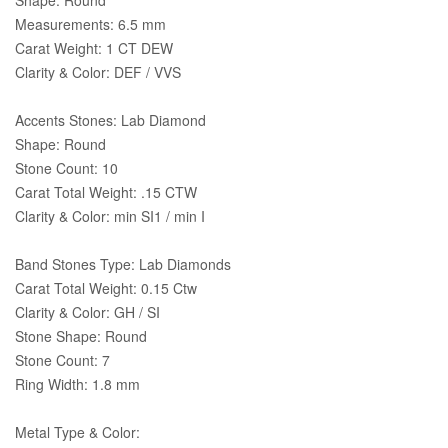
Measurements: 6.5 mm
Carat Weight: 1 CT DEW
Clarity & Color: DEF / VVS
Accents Stones: Lab Diamond
Shape: Round
Stone Count: 10
Carat Total Weight: .15 CTW
Clarity & Color: min SI1 / min I
Band Stones Type: Lab Diamonds
Carat Total Weight: 0.15 Ctw
Clarity & Color: GH / SI
Stone Shape: Round
Stone Count: 7
Ring Width: 1.8 mm
Metal Type & Color: