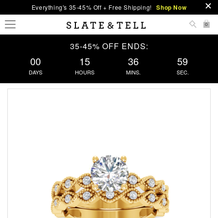
Everything's 35-45% Off + Free Shipping!
Shop Now
0
35-45% OFF ENDS:
00
15
36
58
DAYS
HOURS
MINS.
SEC.