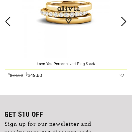
Love You Personalized Ring Stack
$
249.60
$
384.00
GET
$10
OFF
Sign up for our newsletter and