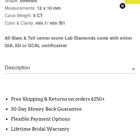
Shape:
Emerald
Measurements:
12 x 10 mm
Carat Weight:
5 CT
Color & Clarity:
min I / min SI1
All Slate & Tell center stone Lab Diamonds come with either
GIA, IGI or GCAL certificatest
Description
Free Shipping & Returns on orders $250+
30-Day Money Back Guarantee
Flexible Payment Options
Lifetime Bridal Warranty