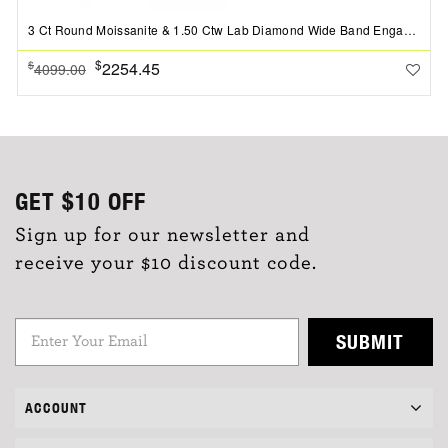
3 Ct Round Moissanite & 1.50 Ctw Lab Diamond Wide Band Engagement Ring
$
2254.45
$
4099.00
GET
$10
OFF
Sign up for our newsletter and
receive your $10 discount code.
SUBMIT
ACCOUNT