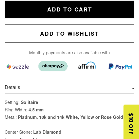
ADD TO CART
ADD TO WISHLIST
Monthly payments are also available with
Details
Setting:
Solitaire
Ring Width:
4.5 mm
$10 OFF
Metal:
Platinum, 10k and 14k White, Yellow or Rose Gold
Center Stone:
Lab Diamond