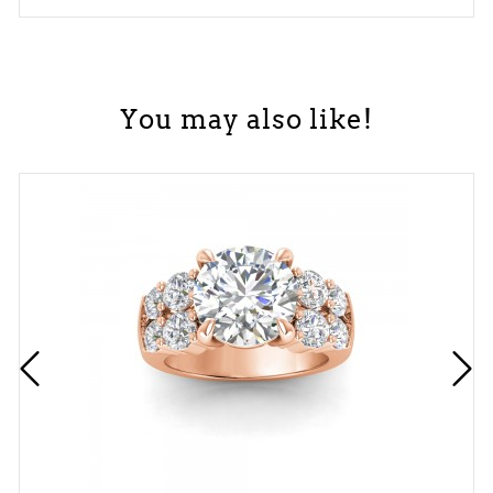
You may also like!