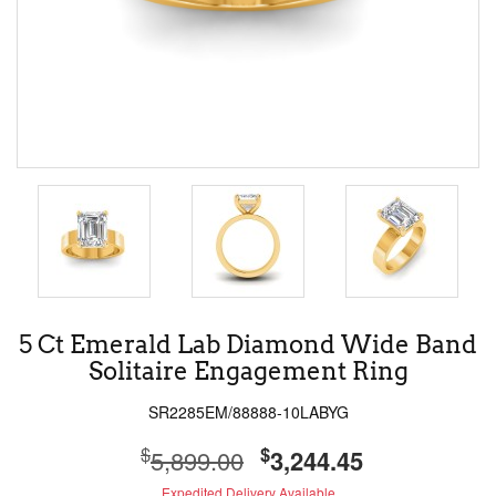
5 Ct Emerald Lab Diamond Wide Band
Solitaire Engagement Ring
SR2285EM/88888-10LABYG
$
$
5,899.00
3,244.45
Expedited Delivery Available