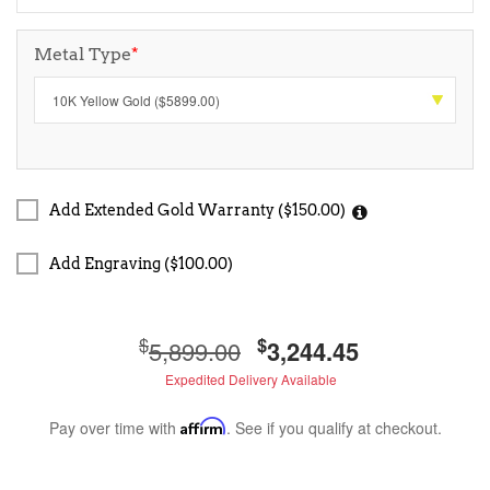
Metal Type
*
Add Extended Gold Warranty ($150.00)
Add Engraving ($100.00)
$
$
5,899.00
3,244.45
Expedited Delivery Available
Pay over time with
Affirm
. See if you qualify at checkout.