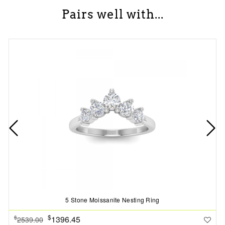
Pairs well with...
5 Stone Moissanite Nesting Ring
$
1396.45
$
2539.00