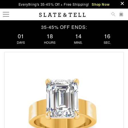
Everything's 35-45% Off + Free Shipping!
Shop Now
0
35-45% OFF ENDS:
01
18
14
15
DAYS
HOURS
MINS.
SEC.