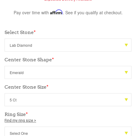
Pay over time with
Affirm
. See if you qualify at checkout.
Select Stone
*
Center Stone Shape
*
Center Stone Size
*
Ring Size
*
Find my ring size >