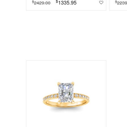
$
1335.95
$
$
2429.00
2239