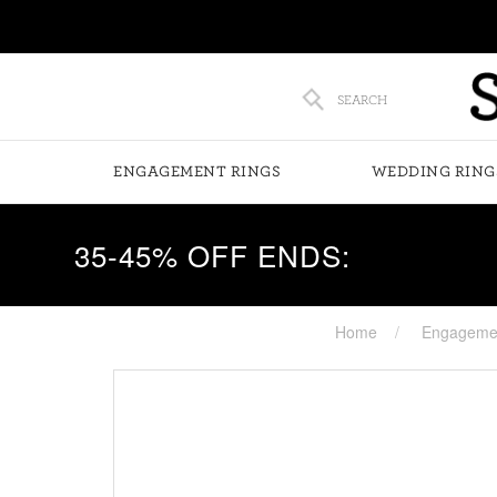
SEARCH
ENGAGEMENT RINGS
WEDDING RING
35-45% OFF ENDS:
Home
Engagemen