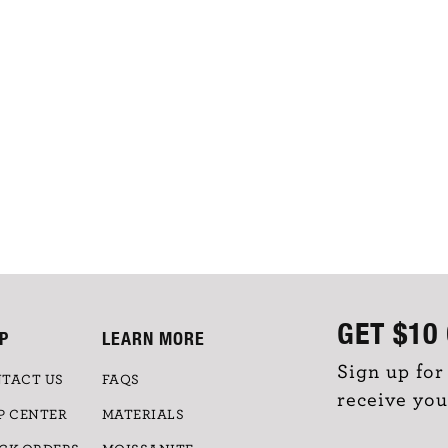
GET
$10
P
LEARN MORE
Sign up for
TACT US
FAQS
receive you
P CENTER
MATERIALS