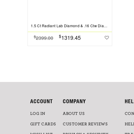
1.5 Ct Radiant Lab Diamond & .16 Ctw Diamond Whisper Pav?Engagement Ring
$
1319.45
$
2399.00
ACCOUNT
COMPANY
HEL
LOG IN
ABOUT US
CON
GIFT CARDS
CUSTOMER REVIEWS
HEL