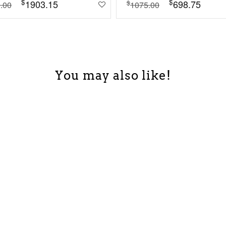
$
$
1903.15
698.75
$
.00
1075.00
You may also like!