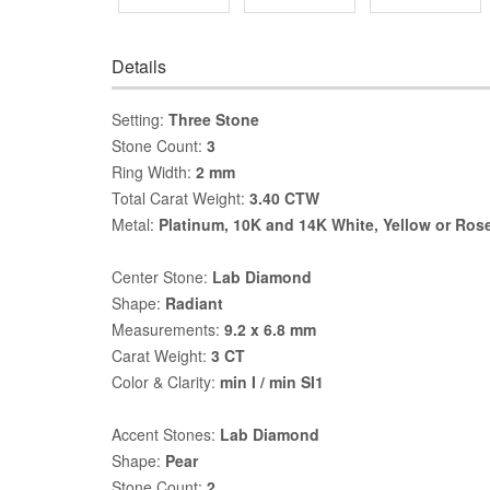
Details
Setting:
Three Stone
Stone Count:
3
Ring Width:
2 mm
Total Carat Weight:
3.40 CTW
Metal:
Platinum, 10K and 14K White, Yellow or Ros
Center Stone:
Lab Diamond
Shape:
Radiant
Measurements:
9.2 x 6.8 mm
Carat Weight:
3 CT
Color & Clarity:
min I / min SI1
Accent Stones:
Lab Diamond
Shape:
Pear
Stone Count:
2