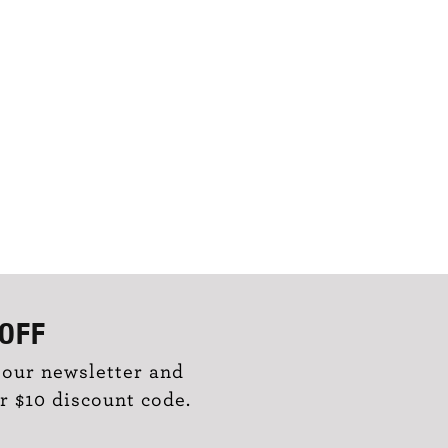
OFF
 our newsletter and
r $10 discount code.