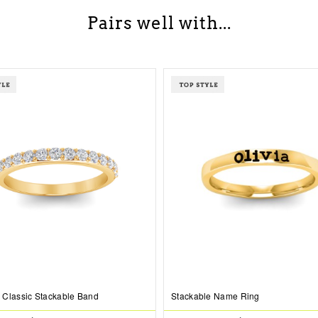
Pairs well with...
Classic Stackable Band
Stackable Name Ring