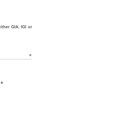
ther GIA, IGI or
0+