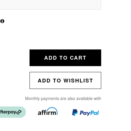
ADD TO CART
ADD TO WISHLIST
Monthly payments are also available with