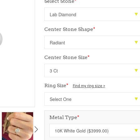
Select Stone
*
Center Stone Shape
*
Center Stone Size
*
Ring Size
*
Find my ring size >
Metal Type
*