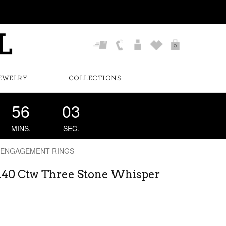
0
EWELRY
COLLECTIONS
56
02
MINS.
SEC.
 ENGAGEMENT-RINGS
 .40 Ctw Three Stone Whisper