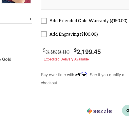
Add Extended Gold Warranty ($150.00)
Add Engraving ($100.00)
$
$
3,999.00
2,199.45
e Gold
Expedited Delivery Available
Pay over time with
Affirm
. See if you qualify at
checkout.