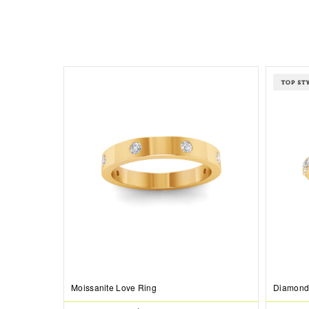
Moissanite Love Ring
Diamond 