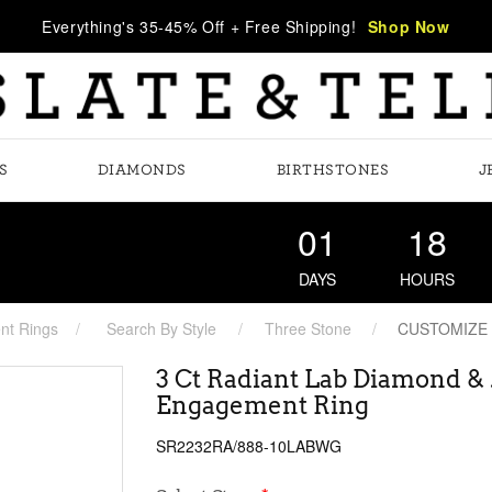
Everything's 35-45% Off + Free Shipping!
Shop Now
S
DIAMONDS
BIRTHSTONES
J
01
18
DAYS
HOURS
t Rings
Search By Style
Three Stone
CUSTOMIZE
3 Ct Radiant Lab Diamond &
Engagement Ring
SR2232RA/888-10LABWG