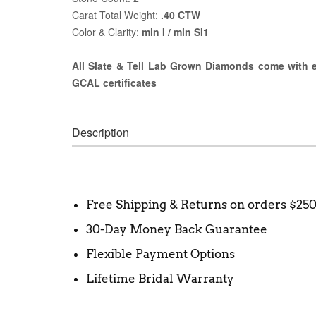
Carat Total Weight:
.40 CTW
Color & Clarity:
min I / min SI1
All Slate & Tell Lab Grown Diamonds come with ei
GCAL certificates
Description
Free Shipping & Returns on orders $25
30-Day Money Back Guarantee
Flexible Payment Options
Lifetime Bridal Warranty