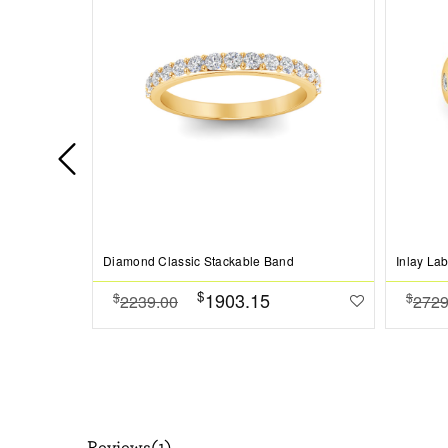
Diamond Classic Stackable Band
Inlay La
$
1903.15
$
$
2239.00
2729
Reviews(1)