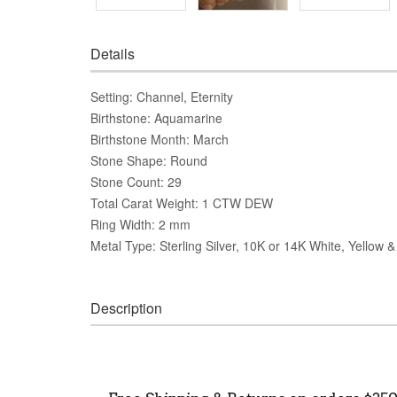
Details
Setting: Channel, Eternity
Birthstone: Aquamarine
Birthstone Month: March
Stone Shape: Round
Stone Count: 29
Total Carat Weight: 1 CTW DEW
Ring Width: 2 mm
Metal Type: Sterling Silver, 10K or 14K White, Yellow 
Description