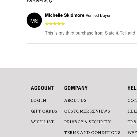
Michelle Skidmore
Verified Buyer
MS
This is my third purchase from Slate & Tell and
ACCOUNT
COMPANY
HEL
LOG IN
ABOUT US
CON
GIFT CARDS
CUSTOMER REVIEWS
HEL
WISH LIST
PRIVACY & SECURITY
TRA
TERMS AND CONDITIONS
WAY