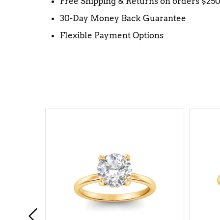
Free Shipping & Returns on orders $25
30-Day Money Back Guarantee
Flexible Payment Options