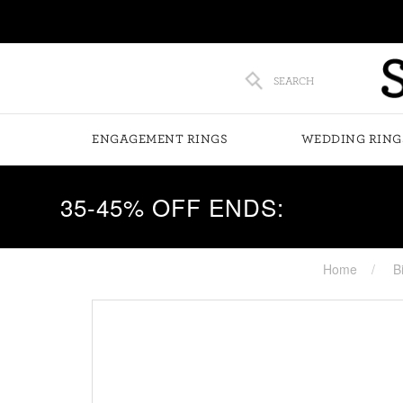
SEARCH
ENGAGEMENT RINGS
WEDDING RING
35-45% OFF ENDS:
Home
B