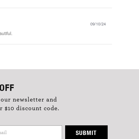
09/10/24
utiful.
OFF
 our newsletter and
r $10 discount code.
SUBMIT