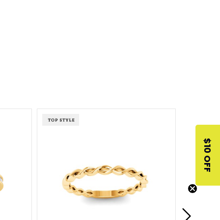
$10 OFF