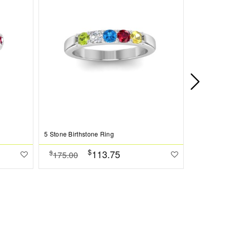
5 Stone Birthstone Ring
6 Stone Bir
$
113.75
$
$
175.00
186.00