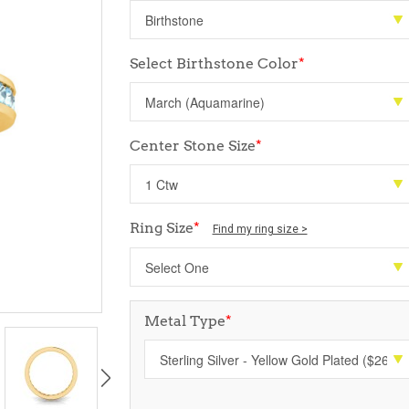
Select Birthstone Color
*
Center Stone Size
*
Ring Size
*
Find my ring size >
Metal Type
*