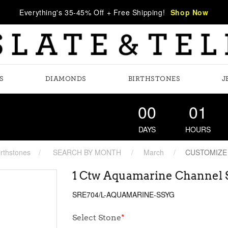
Everything's 35-45% Off + Free Shipping!
Shop Now
S
DIAMONDS
BIRTHSTONES
J
00
01
DAYS
HOURS
irthstones
SEARCH BY MONTH
March
CUSTOMIZE
1 Ctw Aquamarine Channel S
SRE704/L-AQUAMARINE-SSYG
Select Stone
*