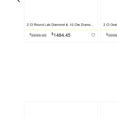
2 Ct Round Lab Diamond & .10 Ctw Diamond Hidden Halo Engagement Ring
$
1484.45
$
$
2699.00
3099