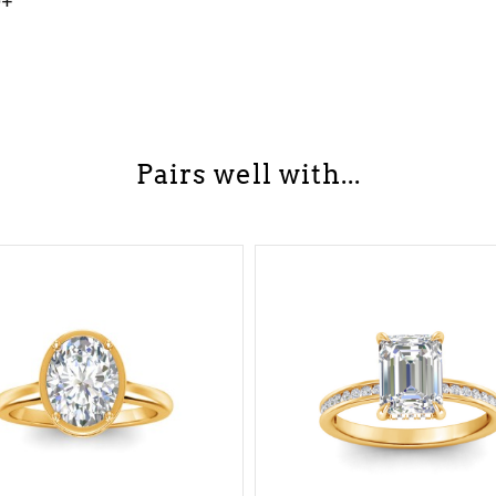
0+
Pairs well with...