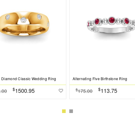
b Diamond Classic Wedding Ring
Alternating Five Birthstone Ring
$
$
1500.95
113.75
$
.00
175.00