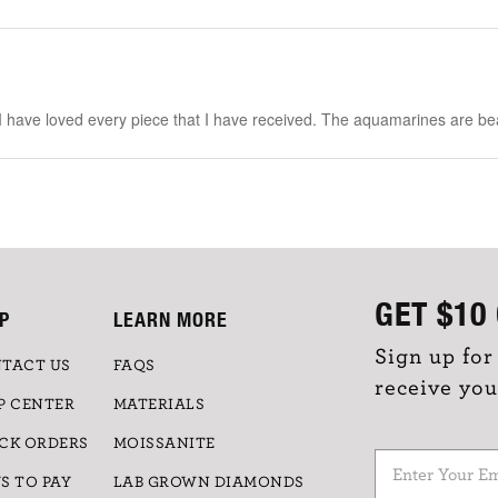
 I have loved every piece that I have received. The aquamarines are bea
GET
$10
P
LEARN MORE
Sign up for
TACT US
FAQS
receive you
P CENTER
MATERIALS
CK ORDERS
MOISSANITE
S TO PAY
LAB GROWN DIAMONDS