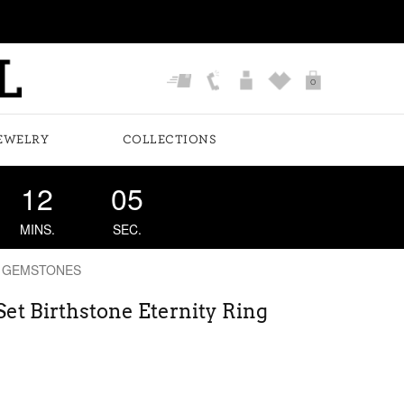
0
EWELRY
COLLECTIONS
12
04
MINS.
SEC.
 GEMSTONES
et Birthstone Eternity Ring