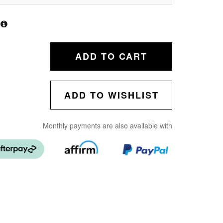
ADD TO CART
ADD TO WISHLIST
Monthly payments are also available with