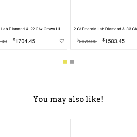
2 Ct Oval Lab Diamond & .22 Ctw Crown Hidden Halo Bezel Engagement Ring
$
$
1704.45
1583.45
$
.00
2879.00
You may also like!