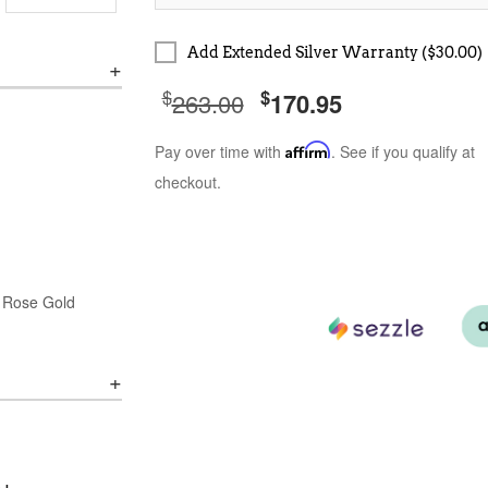
Add Extended Silver Warranty ($30.00)
$
$
263.00
170.95
Pay over time with
Affirm
. See if you qualify at
checkout.
& Rose Gold