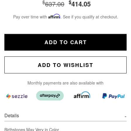
$
$
637.00
414.05
Pay over time with
Affirm
. See if you qualify at checkout.
ADD TO CART
ADD TO WISHLIST
Monthly payments are also available with
Details
Birthstones May Very in Color