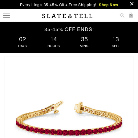
Everything's 35-45% Off + Free Shipping!
Shop Now
0
35-45% OFF ENDS:
02
14
35
13
DAYS
HOURS
MINS.
SEC.