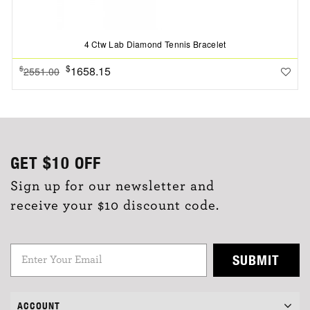
4 Ctw Lab Diamond Tennis Bracelet
$
1658.15
$
2551.00
GET
$10
OFF
Sign up for our newsletter and
receive your $10 discount code.
SUBMIT
ACCOUNT