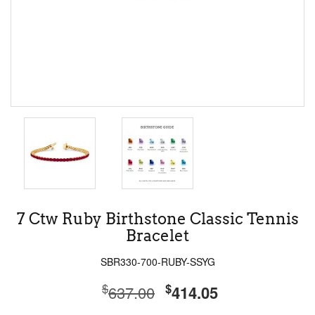
7 Ctw Ruby Birthstone Classic Tennis
Bracelet
SBR330-700-RUBY-SSYG
$
$
637.00
414.05