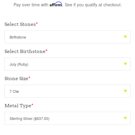
Pay over time with
Affirm
. See if you qualify at checkout.
Select Stones
*
Select Birthstone
*
Stone Size
*
Metal Type
*