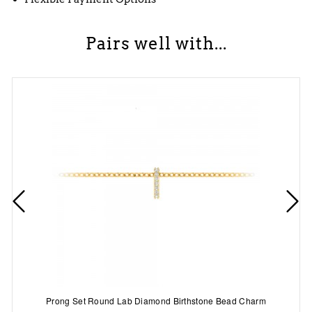
Pairs well with...
Prong Set Round Lab Diamond Birthstone Bead Charm