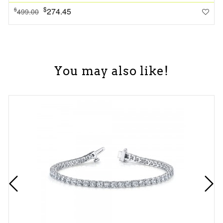
$
274.45
$
499.00
You may also like!