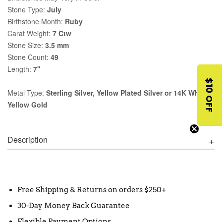
Stone Type:
July
Birthstone Month:
Ruby
Carat Weight:
7 Ctw
Stone Size:
3.5 mm
Stone Count:
49
Length:
7"
$10 OFF
Metal Type:
Sterling Silver, Yellow Plated Silver or 14K White,
Yellow Gold
Description
Free Shipping & Returns on orders $250+
30-Day Money Back Guarantee
Flexible Payment Options