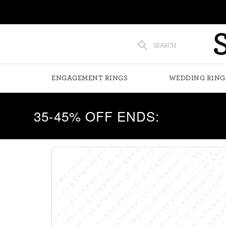
SEARCH
ENGAGEMENT RINGS
WEDDING RING
35-45% OFF ENDS: