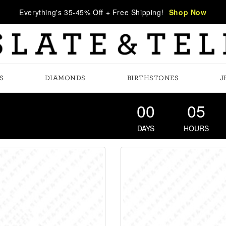
Everything's 35-45% Off + Free Shipping!
Shop Now
S
DIAMONDS
BIRTHSTONES
J
00
05
DAYS
HOURS