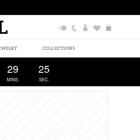
0
EWELRY
COLLECTIONS
29
24
MINS.
SEC.