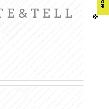
$10 OFF