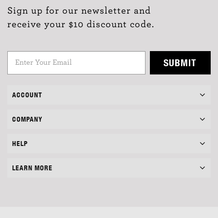
Sign up for our newsletter and
receive your $10 discount code.
SUBMIT
ACCOUNT
COMPANY
HELP
LEARN MORE