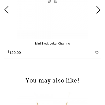
Mini Block Letter Charm A
$
120.00
You may also like!