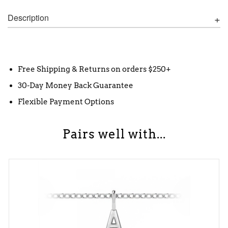
Description
Free Shipping & Returns on orders $250+
30-Day Money Back Guarantee
Flexible Payment Options
Pairs well with...