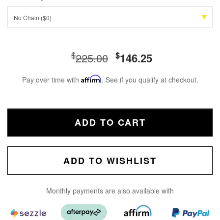
No Chain ($0)
$
$
225.00
146.25
Pay over time with
Affirm
. See if you qualify at checkout.
ADD TO CART
ADD TO WISHLIST
Monthly payments are also available with