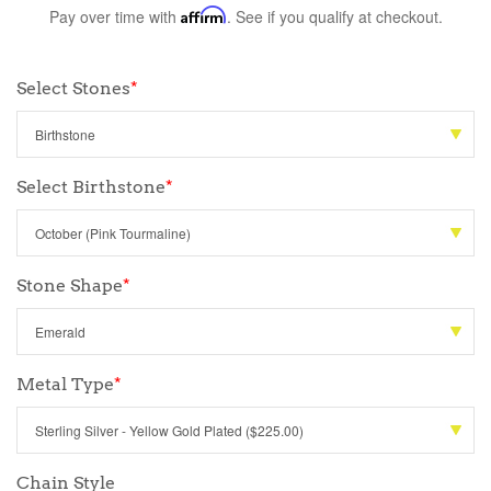
Pay over time with
Affirm
. See if you qualify at checkout.
Select Stones
*
Select Birthstone
*
Stone Shape
*
Metal Type
*
Chain Style