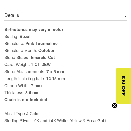
Details
Birthstones may vary in color
Setting:
Bezel
Birthstone:
Pink Tourmaline
Birthstone Month:
October
Stone Shape:
Emerald Cut
Carat Weight:
1 CT DEW
Stone Measurements:
7 x 5 mm
$10 OFF
Length including bale:
14.15 mm
Charm Width:
7 mm
Thickness:
3.5 mm
Chain is not included
Metal Type & Color:
Sterling Silver, 10K and 14K White, Yellow & Rose Gold