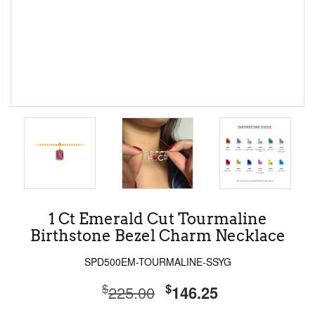
1 Ct Emerald Cut Tourmaline
Birthstone Bezel Charm Necklace
SPD500EM-TOURMALINE-SSYG
$
$
225.00
146.25