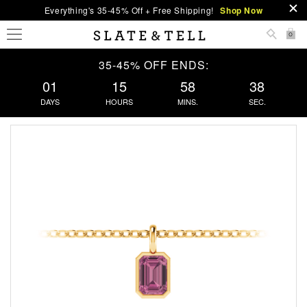
Everything's 35-45% Off + Free Shipping!
Shop Now
0
35-45% OFF ENDS:
01
15
58
37
DAYS
HOURS
MINS.
SEC.