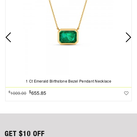
1 Ct Emerald Birthstone Bezel Pendant Necklace
$
655.85
$
1009.00
GET
$10
OFF