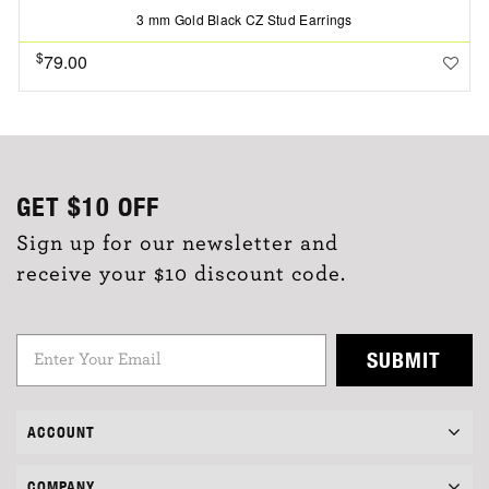
3 mm Gold Black CZ Stud Earrings
$
79.00
GET
$10
OFF
Sign up for our newsletter and
receive your $10 discount code.
SUBMIT
ACCOUNT
COMPANY