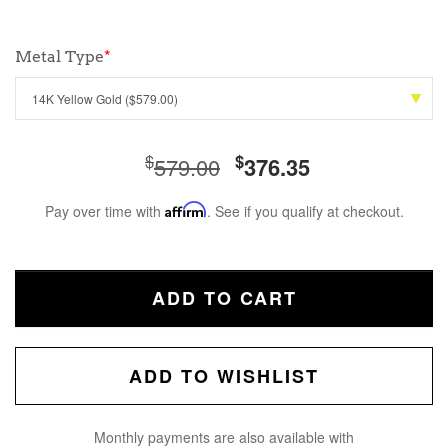
Metal Type
*
$
$
579.00
376.35
Pay over time with
Affirm
. See if you qualify at checkout.
ADD TO CART
ADD TO WISHLIST
Monthly payments are also available with