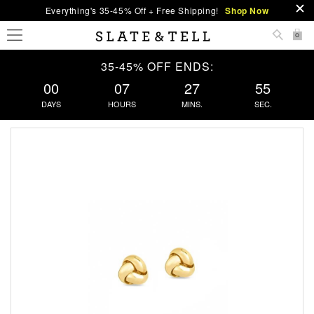
Everything's 35-45% Off + Free Shipping!
Shop Now
0
35-45% OFF ENDS:
00
07
27
55
DAYS
HOURS
MINS.
SEC.