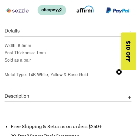
Details
$10 OFF
Width: 6.5mm
Post Thickness: 1mm
Sold as a pair
Metal Type: 14K White, Yellow & Rose Gold
Description
Free Shipping & Returns on orders $250+