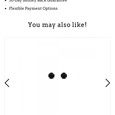
30-Day Money Back Guarantee
Flexible Payment Options
You may also like!