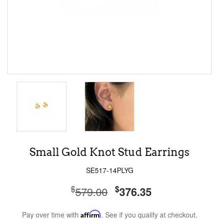
Small Gold Knot Stud Earrings
SE517-14PLYG
$
$
579.00
376.35
Pay over time with
Affirm
. See if you qualify at checkout.