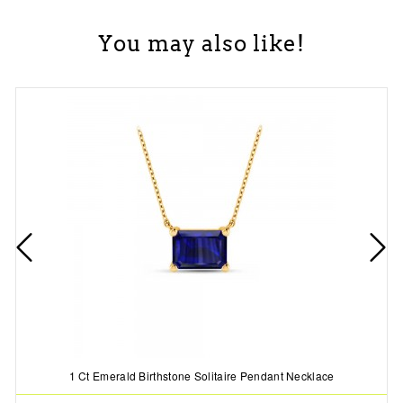
You may also like!
1 Ct Emerald Birthstone Solitaire Pendant Necklace