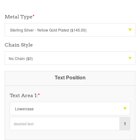
Metal Type
*
Chain Style
No Chain ($0)
Text Position
Text Area 1:
*
1