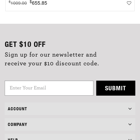
$
655.85
$
1009.00
GET
$10
OFF
Sign up for our newsletter and
receive your $10 discount code.
SUBMIT
ACCOUNT
COMPANY
HELP