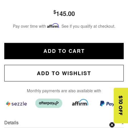
$
145.00
Pay over time with
Affirm
. See if you qualify at checkout.
ADD TO CART
ADD TO WISHLIST
Monthly payments are also available with
$10 OFF
Details