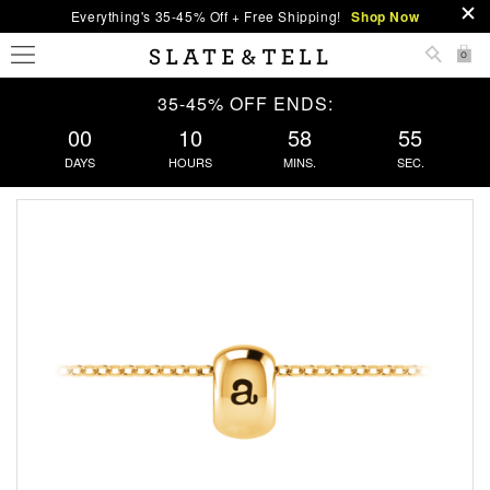
Everything's 35-45% Off + Free Shipping!
Shop Now
0
35-45% OFF ENDS:
00
10
58
55
DAYS
HOURS
MINS.
SEC.