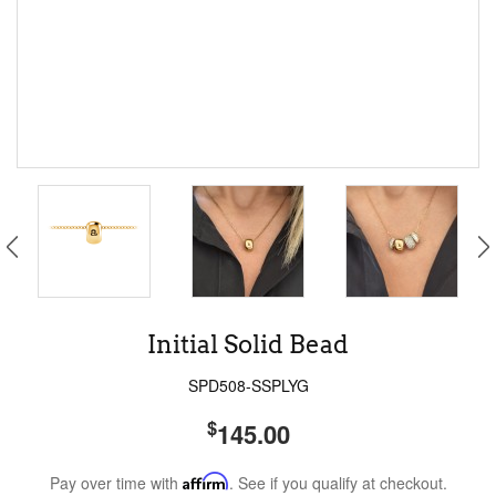
Initial Solid Bead
SPD508-SSPLYG
$
145.00
Pay over time with
Affirm
. See if you qualify at checkout.