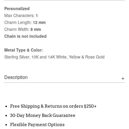
Personalized
Max Characters:
1
Charm Length:
12 mm
Charm Width:
8 mm
Chain is not included
Metal Type & Color:
Sterling Silver, 10K and 14K White, Yellow & Rose Gold
Description
Free Shipping & Returns on orders $250+
30-Day Money Back Guarantee
Flexible Payment Options