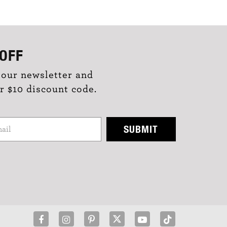
OFF
 our newsletter and
r $10 discount code.
SUBMIT