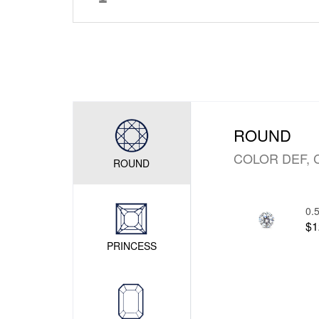
ROUND
COLOR DEF, 
ROUND
0.5
$1
PRINCESS