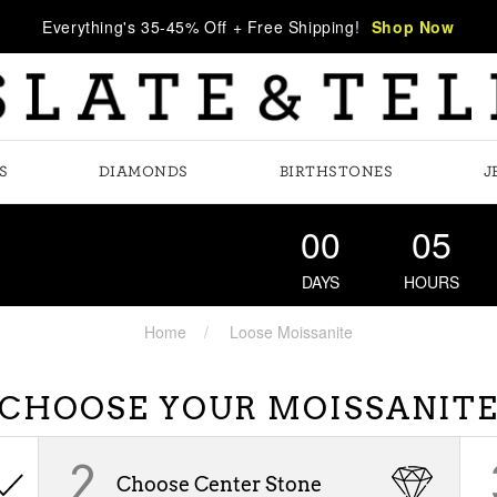
Everything's 35-45% Off + Free Shipping!
Shop Now
S
DIAMONDS
BIRTHSTONES
J
00
05
DAYS
HOURS
Home
Loose Moissanite
CHOOSE YOUR MOISSANIT
2
Choose Center Stone