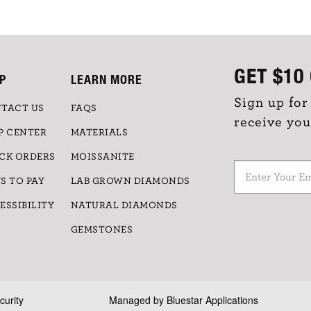
GET
$10
P
LEARN MORE
Sign up for
TACT US
FAQS
receive you
P CENTER
MATERIALS
CK ORDERS
MOISSANITE
S TO PAY
LAB GROWN DIAMONDS
ESSIBILITY
NATURAL DIAMONDS
GEMSTONES
curity
Managed by
Bluestar Applications