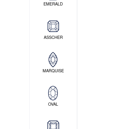
EMERALD
ASSCHER
MARQUISE
OVAL