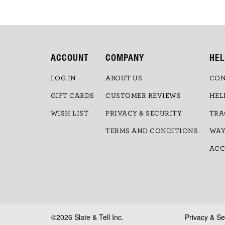
ACCOUNT
COMPANY
HEL
LOG IN
ABOUT US
CON
GIFT CARDS
CUSTOMER REVIEWS
HEL
WISH LIST
PRIVACY & SECURITY
TRA
TERMS AND CONDITIONS
WAY
ACC
©2026 Slate & Tell Inc.
Privacy & Se