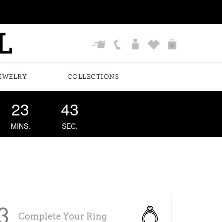
0
EWELRY
COLLECTIONS
23
43
MINS.
SEC.
E
3
Complete Your Ring