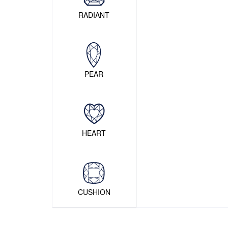
RADIANT
PEAR
HEART
CUSHION