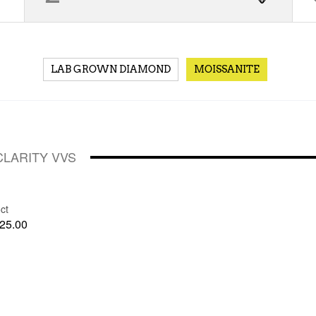
LAB GROWN DIAMOND
MOISSANITE
CLARITY VVS
ct
25.00