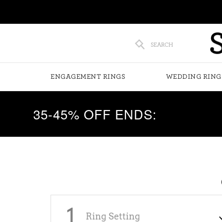
SEARCH
ENGAGEMENT RINGS
WEDDING RING
35-45% OFF ENDS:
1
Ring Setting