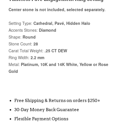
Center stone is not included, selected separately.
Setting Type:
Cathedral, Pavé, Hidden Halo
Accents Stones:
Diamond
Shape:
Round
Stone Count:
28
Carat Total Weight:
.25 CT DEW
Ring Width:
2.2 mm
Metal:
Platinum, 10K and 14K White, Yellow or Rose
Gold
Free Shipping & Returns on orders $250+
30-Day Money Back Guarantee
Flexible Payment Options