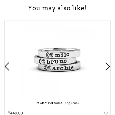
You may also like!
Pawfect Pet Name Ring Stack
$
449.00