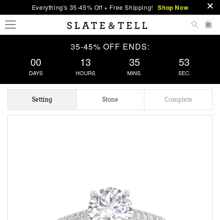
Everything's 35-45% Off + Free Shipping!
Shop Now
0
35-45% OFF ENDS:
00
13
35
52
DAYS
HOURS
MINS.
SEC.
Setting
Stone
Complete