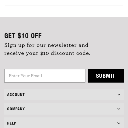
GET
$10
OFF
Sign up for our newsletter and
receive your $10 discount code.
SUBMIT
ACCOUNT
COMPANY
HELP