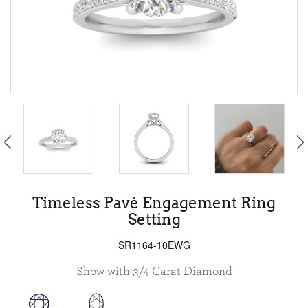
Timeless Pavé Engagement Ring
Setting
SR1164-10EWG
Show with 3/4 Carat Diamond