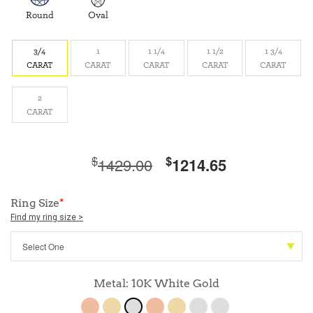
Round
Oval
3/4
1
1 1/4
1 1/2
1 3/4
CARAT
CARAT
CARAT
CARAT
CARAT
2
CARAT
$
$
1429.00
1214.65
Ring Size
*
Find my ring size >
Metal: 10K White Gold