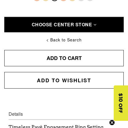
CHOOSE CENTER STONE
< Back to Search
ADD TO CART
ADD TO WISHLIST
$10 OFF
Details
Timeless Pavé Engagement Ring Setting