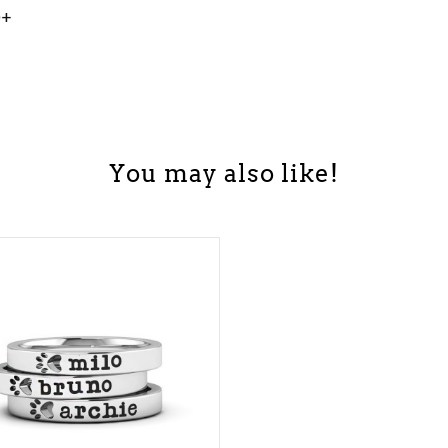
0+
You may also like!