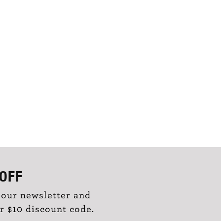
OFF
 our newsletter and
r $10 discount code.