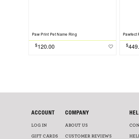
Paw Print Pet Name Ring
Pawfect 
$
$
120.00
449
ACCOUNT
COMPANY
HEL
LOG IN
ABOUT US
CON
GIFT CARDS
CUSTOMER REVIEWS
HEL