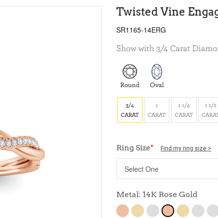
Twisted Vine Enga
SR1165-14ERG
Show with 3/4 Carat Diam
Round
Oval
3/4
1
1 1/4
1 1/2
CARAT
CARAT
CARAT
CARA
Ring Size
*
Find my ring size >
Metal: 14K Rose Gold