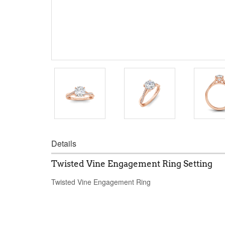
Details
Twisted Vine Engagement Ring Setting
Twisted Vine Engagement Ring