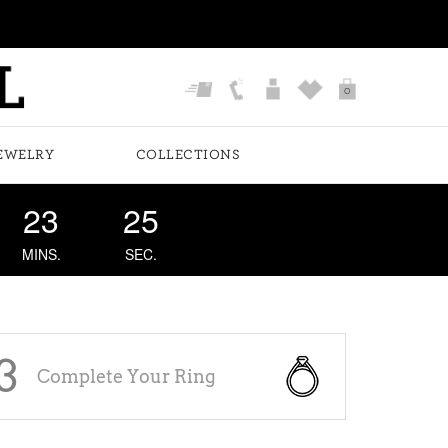
0
EWELRY
COLLECTIONS
23
24
MINS.
SEC.
3
Complete Your Ring