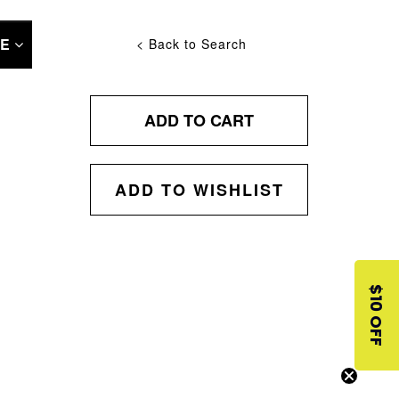
NE
< Back to Search
ADD TO CART
ADD TO WISHLIST
$10 OFF