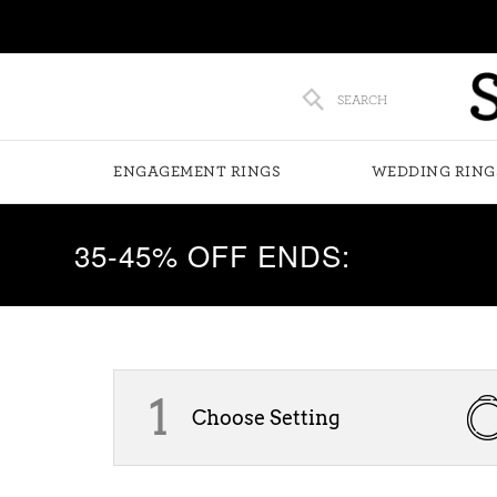
SEARCH
ENGAGEMENT RINGS
WEDDING RING
35-45% OFF ENDS:
1
Choose Setting