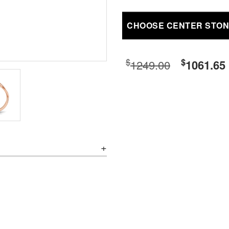
CHOOSE CENTER STO
$
$
1249.00
1061.65