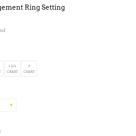
gement Ring Setting
ond
1 3/4
2
T
CARAT
CARAT