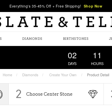
Everything's 35-45% Off + Free Shipping!
Shop Now
S
DIAMONDS
BIRTHSTONES
J
02
11
DAYS
HOURS
Home
Diamonds
Create Your Own
Product Detail
2
Choose Center Stone