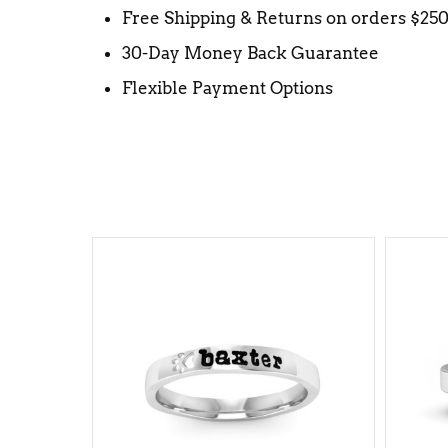
Free Shipping & Returns on orders $25
30-Day Money Back Guarantee
Flexible Payment Options