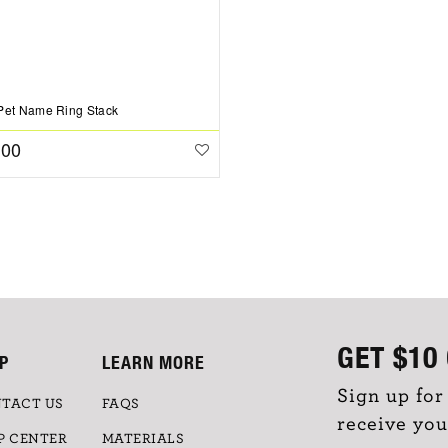
Pet Name Ring Stack
.00
GET
$10
P
LEARN MORE
Sign up for
TACT US
FAQS
receive you
P CENTER
MATERIALS