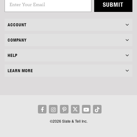
SUBMIT
ACCOUNT
COMPANY
HELP
LEARN MORE
©2026 Slate & Tell Inc.