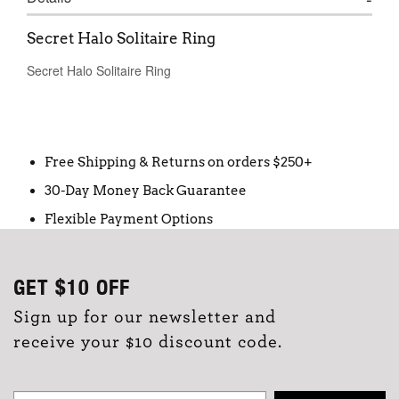
Secret Halo Solitaire Ring
Secret Halo Solitaire Ring
Free Shipping & Returns on orders $250+
30-Day Money Back Guarantee
Flexible Payment Options
GET
$10
OFF
Sign up for our newsletter and
receive your $10 discount code.