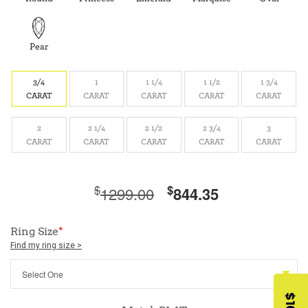
Pear
3/4
1
1 1/4
1 1/2
1 3/4
CARAT
CARAT
CARAT
CARAT
CARAT
2
2 1/4
2 1/2
2 3/4
3
CARAT
CARAT
CARAT
CARAT
CARAT
$
$
1299.00
844.35
Ring Size
*
Find my ring size >