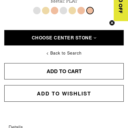
$10 OFF
Metal: PLAT
CHOOSE CENTER STONE
< Back to Search
ADD TO CART
ADD TO WISHLIST
Details