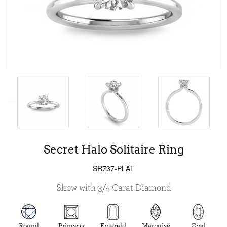
Secret Halo Solitaire Ring
SR737-PLAT
Show with 3/4 Carat Diamond
Round
Princess
Emerald
Marquise
Oval