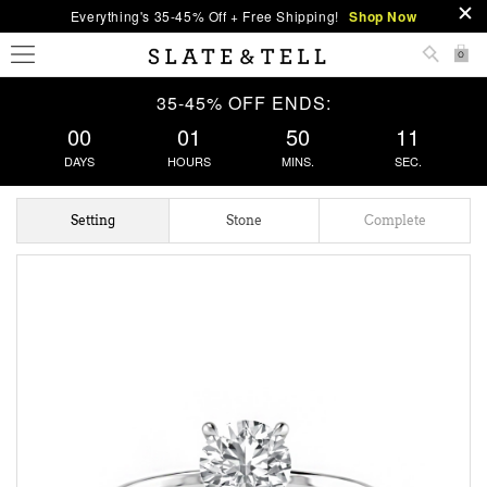
Everything's 35-45% Off + Free Shipping!
Shop Now
0
35-45% OFF ENDS:
00
01
50
11
DAYS
HOURS
MINS.
SEC.
Setting
Stone
Complete