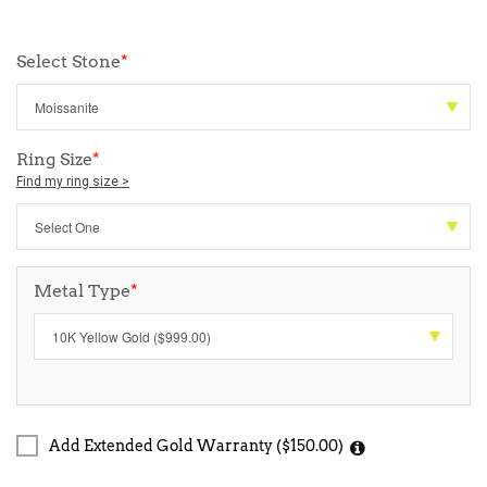
Select Stone
*
Ring Size
*
Find my ring size >
Metal Type
*
Add Extended Gold Warranty ($150.00)