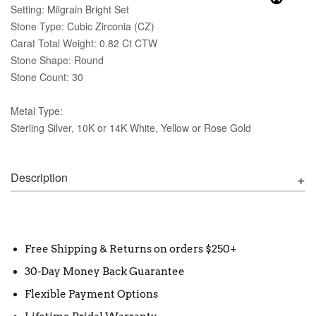
Setting: Milgrain Bright Set
Stone Type: Cubic Zirconia (CZ)
Carat Total Weight: 0.82 Ct CTW
Stone Shape: Round
Stone Count: 30
Metal Type:
Sterling Silver, 10K or 14K White, Yellow or Rose Gold
Description
Free Shipping & Returns on orders $250+
30-Day Money Back Guarantee
Flexible Payment Options