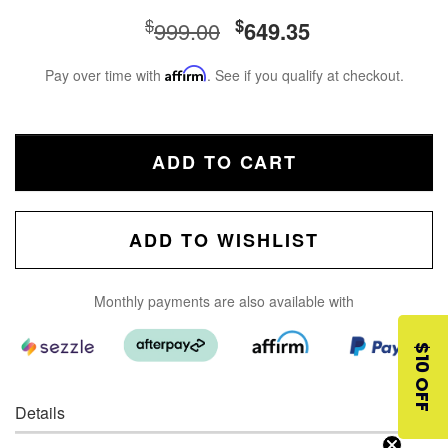
$
$
999.00
649.35
Pay over time with
Affirm
. See if you qualify at checkout.
ADD TO CART
ADD TO WISHLIST
Monthly payments are also available with
$10 OFF
Details