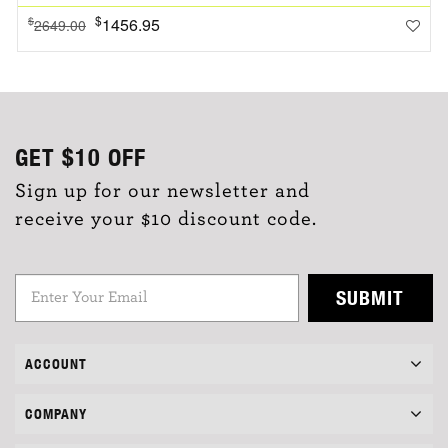
$
1456.95
$
2649.00
GET
$10
OFF
Sign up for our newsletter and
receive your $10 discount code.
SUBMIT
ACCOUNT
COMPANY