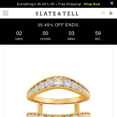
Everything's 35-45% Off + Free Shipping!
Shop Now
0
35-45% OFF ENDS:
02
00
03
59
DAYS
HOURS
MINS.
SEC.