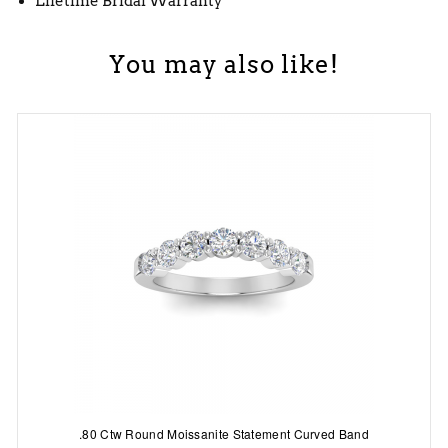
Lifetime Bridal Warranty
You may also like!
.80 Ctw Round Moissanite Statement Curved Band