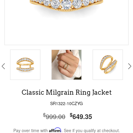
Classic Milgrain Ring Jacket
SR1322-10CZYG
$
$
999.00
649.35
Pay over time with
Affirm
. See if you qualify at checkout.