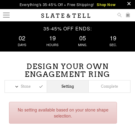
Everything's 35-45% Off + Free Shipping!
Shop Now
0
35-45% OFF ENDS:
02
19
05
19
DAYS
HOURS
MINS.
SEC.
DESIGN YOUR OWN
ENGAGEMENT RING
Stone
Setting
Complete
No setting available based on your stone shape
selection.