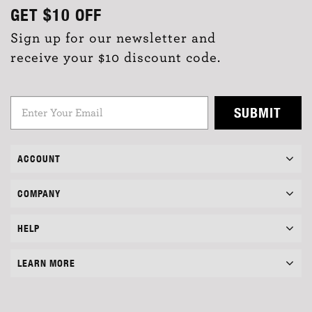
GET
$10
OFF
Sign up for our newsletter and
receive your $10 discount code.
SUBMIT
ACCOUNT
COMPANY
HELP
LEARN MORE