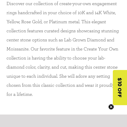
Discover our collection of create-your-own engagement
rings handcrafted in your choice of 10K and 14K White,
Yellow, Rose Gold, or Platinum metal. This elegant
collection features curated designs showcasing stunning
center stone options such as Lab Grown Diamond and
Moissanite. Our favorite feature in the Create Your Own
collection is having the ability to choose your lab-
diamond color, clarity, and cut, making this center stone
unique to each individual. She will adore any setting
$10 OFF
chosen from this classic collection and wear it proudly
for a lifetime.