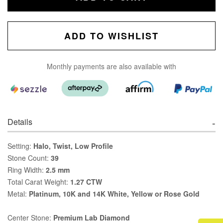
ADD TO WISHLIST
Monthly payments are also available with
Details
Setting:
Halo, Twist, Low Profile
Stone Count:
39
Ring Width:
2.5 mm
Total Carat Weight:
1.27 CTW
Metal:
Platinum, 10K and 14K White, Yellow or Rose Gold
Center Stone:
Premium Lab Diamond