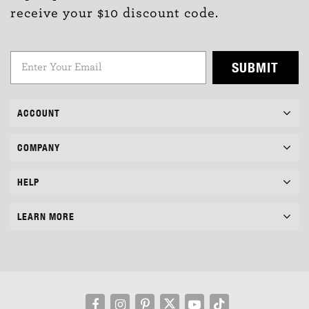
receive your $10 discount code.
SUBMIT
ACCOUNT
COMPANY
HELP
LEARN MORE