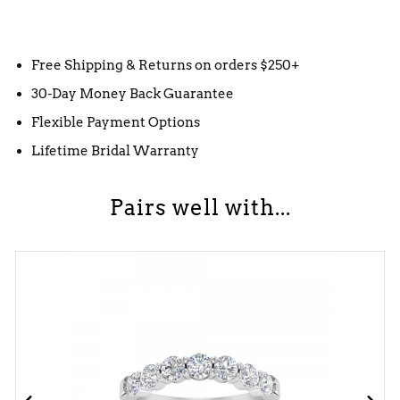
Free Shipping & Returns on orders $250+
30-Day Money Back Guarantee
Flexible Payment Options
Lifetime Bridal Warranty
Pairs well with...