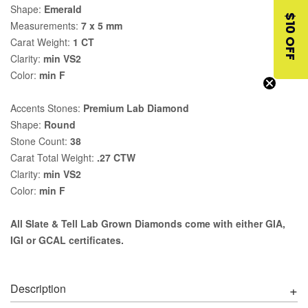
Shape:
Emerald
$10 OFF
Measurements:
7 x 5 mm
Carat Weight:
1 CT
Clarity:
min VS2
Color:
min F
Accents Stones:
Premium Lab Diamond
Shape:
Round
Stone Count:
38
Carat Total Weight:
.27 CTW
Clarity:
min VS2
Color:
min F
All Slate & Tell Lab Grown Diamonds come with either GIA,
IGI or GCAL certificates.
Description