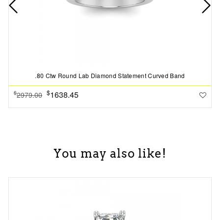
.80 Ctw Round Lab Diamond Statement Curved Band
$
1638.45
$
2979.00
You may also like!