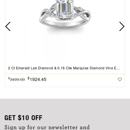
2 Ct Emerald Lab Diamond & 0.16 Ctw Marquise Diamond Vine Engagement Ring
$
1924.45
$
3499.00
GET
$10
OFF
Sign up for our newsletter and