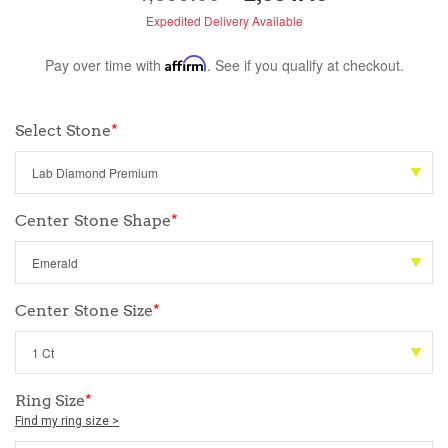
Expedited Delivery Available
Pay over time with
Affirm
. See if you qualify at checkout.
Select Stone
*
Center Stone Shape
*
Center Stone Size
*
Ring Size
*
Find my ring size >