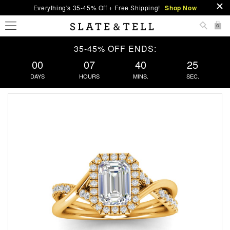
Everything's 35-45% Off + Free Shipping!
Shop Now
0
35-45% OFF ENDS:
00
07
40
24
DAYS
HOURS
MINS.
SEC.