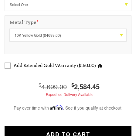
Metal Type
*
Add Extended Gold Warranty ($150.00)
$
$
4,699.00
2,584.45
Expedited Delivery Available
Pay over time with
Affirm
. See if you qualify at checkout.
ADD TO CART