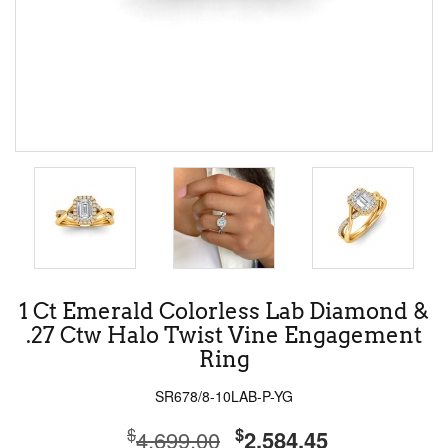
1 Ct Emerald Colorless Lab Diamond &
.27 Ctw Halo Twist Vine Engagement
Ring
SR678/8-10LAB-P-YG
$
$
4,699.00
2,584.45