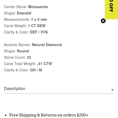
$10 OFF
Center Stone:
Moissanite
Shape:
Emerald
Measurements:
7 x 5 mm
Carat Weight:
1 CT DEW
Clarity & Color:
DEF / VVS
Accents Stones:
Natural Diamond
Shape:
Round
Stone Count:
32
Carat Total Weight:
.41 CTW
Clarity & Color:
GH / SI
Description
Free Shipping & Returns on orders $250+