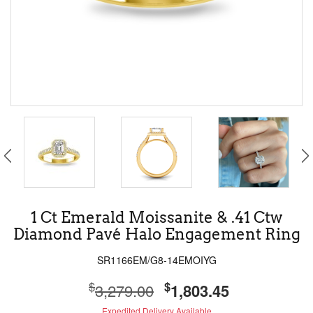
1 Ct Emerald Moissanite & .41 Ctw
Diamond Pavé Halo Engagement Ring
SR1166EM/G8-14EMOIYG
$
$
3,279.00
1,803.45
Expedited Delivery Available