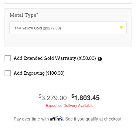
Metal Type
*
Add Extended Gold Warranty ($150.00)
Add Engraving ($100.00)
$
$
3,279.00
1,803.45
Expedited Delivery Available
Pay over time with
Affirm
. See if you qualify at checkout.