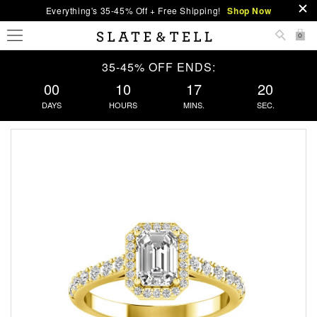
Everything's 35-45% Off + Free Shipping!
Shop Now
0
35-45% OFF ENDS:
00
10
17
20
DAYS
HOURS
MINS.
SEC.