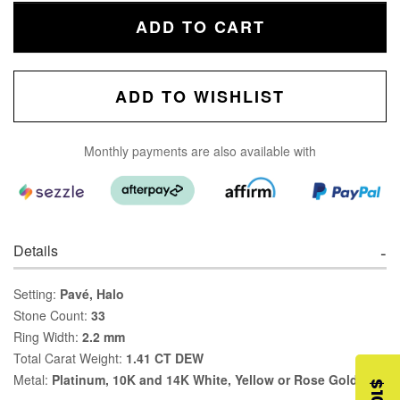
ADD TO CART
ADD TO WISHLIST
Monthly payments are also available with
Details
Setting:
Pavé, Halo
Stone Count:
33
Ring Width:
2.2 mm
Total Carat Weight:
1.41 CT DEW
Metal:
Platinum, 10K and 14K White, Yellow or Rose Gold