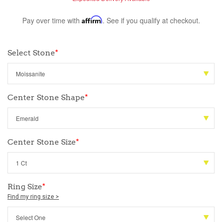
Pay over time with
Affirm
. See if you qualify at checkout.
Select Stone
*
Center Stone Shape
*
Center Stone Size
*
Ring Size
*
Find my ring size >