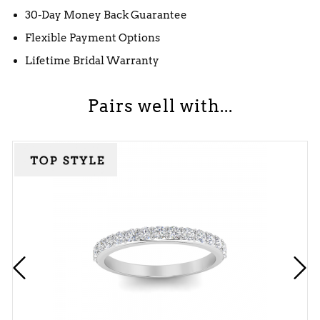
30-Day Money Back Guarantee
Flexible Payment Options
Lifetime Bridal Warranty
Pairs well with...