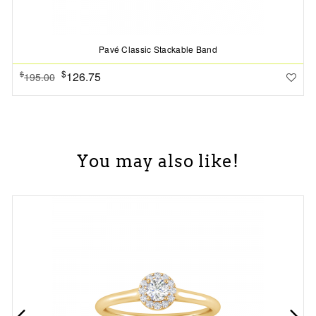
Pavé Classic Stackable Band
$
126.75
$
195.00
You may also like!