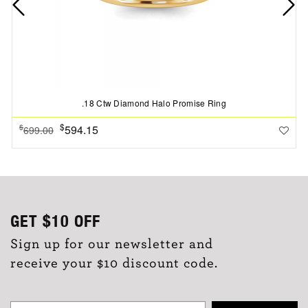
.18 Ctw Diamond Halo Promise Ring
$
594.15
$
699.00
GET
$10
OFF
Sign up for our newsletter and
receive your $10 discount code.