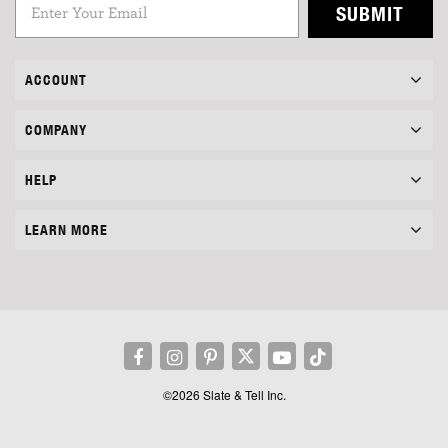
SUBMIT
ACCOUNT
COMPANY
HELP
LEARN MORE
©2026 Slate & Tell Inc.