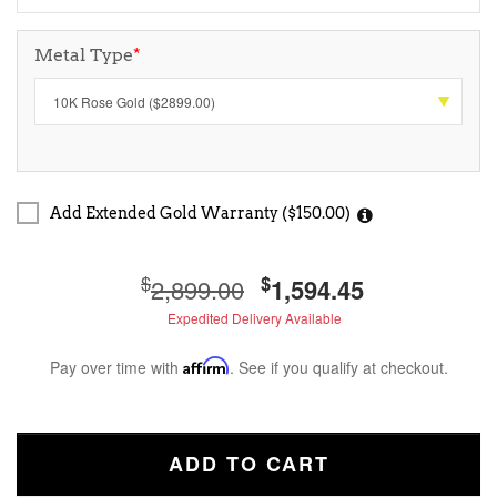
Metal Type
*
Add Extended Gold Warranty ($150.00)
$
$
2,899.00
1,594.45
Expedited Delivery Available
Pay over time with
Affirm
. See if you qualify at checkout.
ADD TO CART