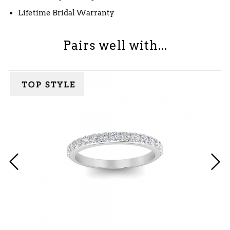
Lifetime Bridal Warranty
Pairs well with...