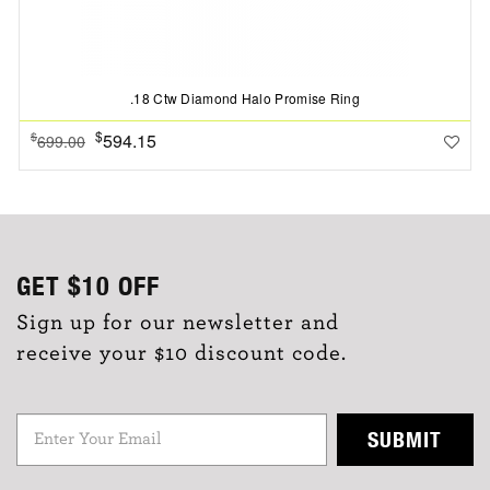
.18 Ctw Diamond Halo Promise Ring
$
594.15
$
699.00
GET
$10
OFF
Sign up for our newsletter and
receive your $10 discount code.
SUBMIT