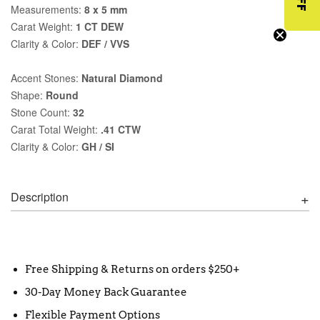
Measurements:
8 x 5 mm
Carat Weight:
1 CT DEW
Clarity & Color:
DEF / VVS
Accent Stones:
Natural Diamond
Shape:
Round
Stone Count:
32
Carat Total Weight:
.41 CTW
Clarity & Color:
GH / SI
Description
Free Shipping & Returns on orders $250+
30-Day Money Back Guarantee
Flexible Payment Options