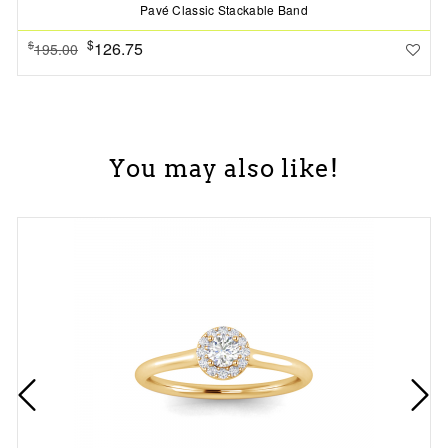
Pavé Classic Stackable Band
$
126.75
$
195.00
You may also like!