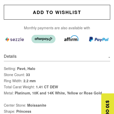
ADD TO WISHLIST
Monthly payments are also available with
Details
Setting:
Pavé, Halo
Stone Count:
33
Ring Width:
2.2 mm
Total Carat Weight:
1.41 CT DEW
Metal:
Platinum, 10K and 14K White, Yellow or Rose Gold
$10 OFF
Center Stone:
Moissanite
Shape:
Princess