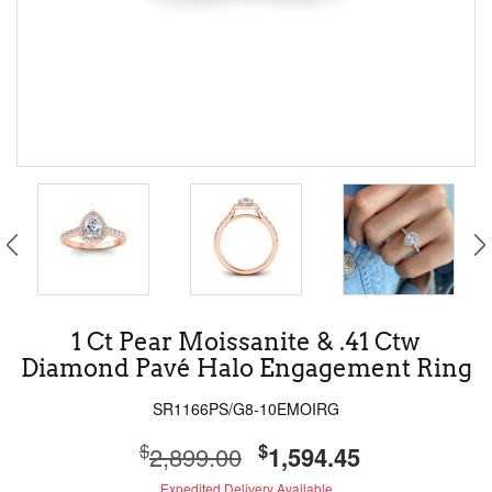
1 Ct Pear Moissanite & .41 Ctw
Diamond Pavé Halo Engagement Ring
SR1166PS/G8-10EMOIRG
$
$
2,899.00
1,594.45
Expedited Delivery Available