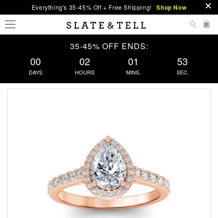
Everything's 35-45% Off + Free Shipping!
Shop Now
0
35-45% OFF ENDS:
00
02
01
52
DAYS
HOURS
MINS.
SEC.