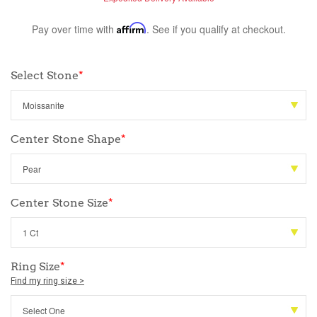
Pay over time with
Affirm
. See if you qualify at checkout.
Select Stone
*
Center Stone Shape
*
Center Stone Size
*
Ring Size
*
Find my ring size >