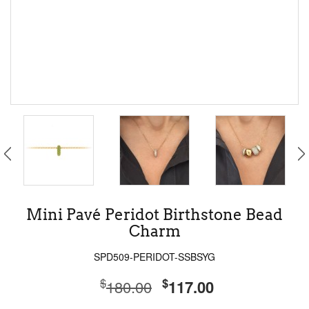
Mini Pavé Peridot Birthstone Bead
Charm
SPD509-PERIDOT-SSBSYG
$
$
180.00
117.00