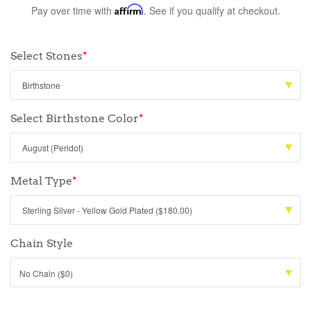
Pay over time with
Affirm
. See if you qualify at checkout.
Select Stones
*
Select Birthstone Color
*
Metal Type
*
Chain Style
No Chain ($0)