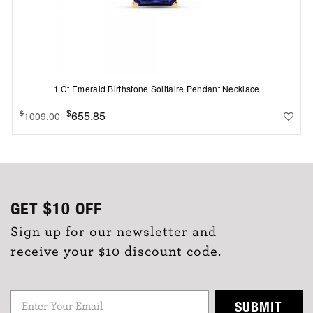
1 Ct Emerald Birthstone Solitaire Pendant Necklace
$
655.85
$
1009.00
GET
$10
OFF
Sign up for our newsletter and
receive your $10 discount code.
SUBMIT