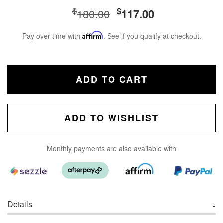
$
$
180.00
117.00
Pay over time with
Affirm
. See if you qualify at checkout.
ADD TO CART
ADD TO WISHLIST
Monthly payments are also available with
Details