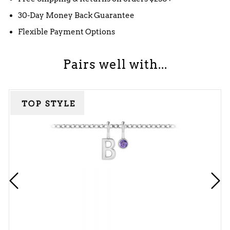
30-Day Money Back Guarantee
Flexible Payment Options
Pairs well with...