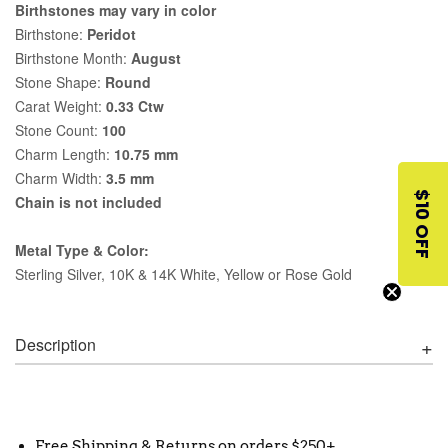
Birthstones may vary in color
Birthstone:
Peridot
Birthstone Month:
August
Stone Shape:
Round
Carat Weight:
0.33 Ctw
Stone Count:
100
Charm Length:
10.75 mm
Charm Width:
3.5 mm
$10 OFF
Chain is not included
Metal Type & Color:
Sterling Silver, 10K & 14K White, Yellow or Rose Gold
Description
Free Shipping & Returns on orders $250+