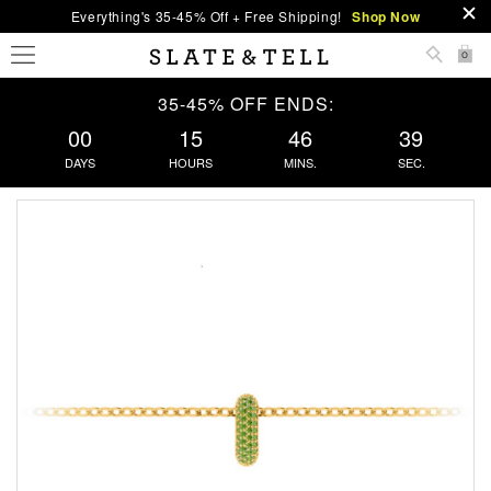
Everything's 35-45% Off + Free Shipping!
Shop Now
0
35-45% OFF ENDS:
00
15
46
38
DAYS
HOURS
MINS.
SEC.