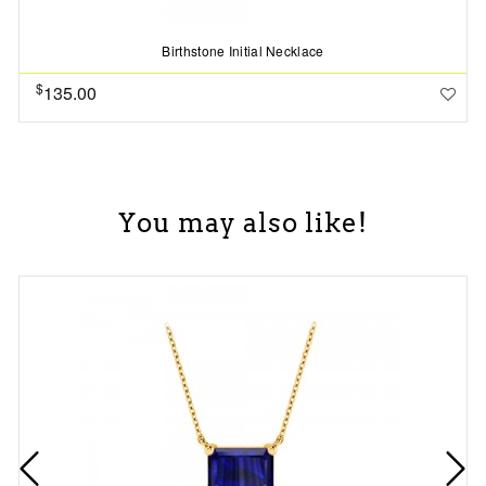
Birthstone Initial Necklace
$
135.00
You may also like!