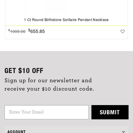
1 Ct Round Birthstone Solitaire Pendant Necklace
$
655.85
$
1009.00
GET
$10
OFF
Sign up for our newsletter and
receive your $10 discount code.
SUBMIT
ACCOUNT