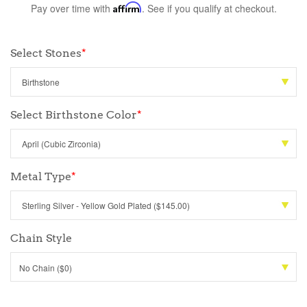
Pay over time with
Affirm
. See if you qualify at checkout.
Select Stones
*
Select Birthstone Color
*
Metal Type
*
Chain Style
No Chain ($0)