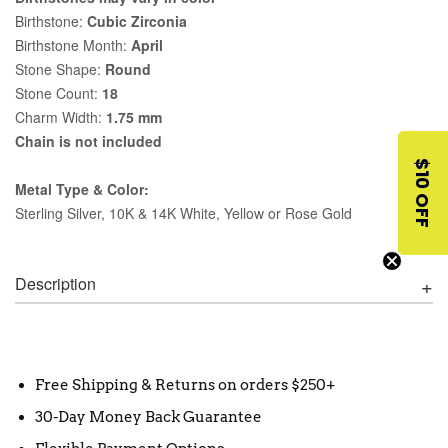
Birthstone:
Cubic Zirconia
Birthstone Month:
April
Stone Shape:
Round
Stone Count:
18
Charm Width:
1.75 mm
Chain is not included
$10 OFF
Metal Type & Color:
Sterling Silver, 10K & 14K White, Yellow or Rose Gold
Description
Free Shipping & Returns on orders $250+
30-Day Money Back Guarantee