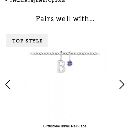
Flexible Payment Options
Pairs well with...
Birthstone Initial Necklace