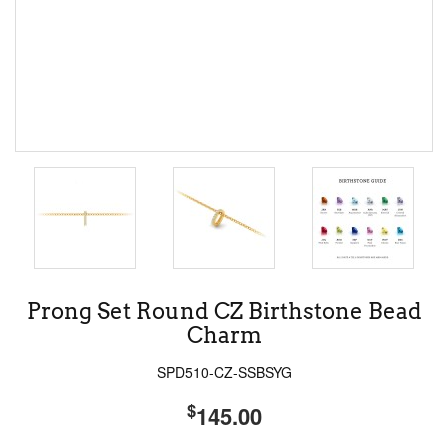
Prong Set Round CZ Birthstone Bead
Charm
SPD510-CZ-SSBSYG
$
145.00