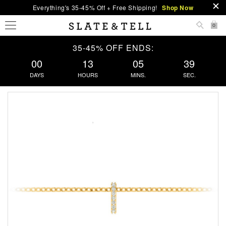
Everything's 35-45% Off + Free Shipping!
Shop Now
0
35-45% OFF ENDS:
00
13
05
38
DAYS
HOURS
MINS.
SEC.