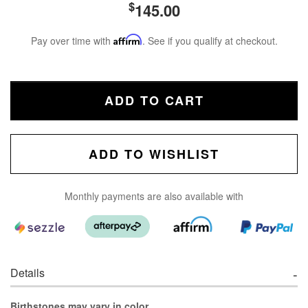
$
145.00
Pay over time with
Affirm
. See if you qualify at checkout.
ADD TO CART
ADD TO WISHLIST
Monthly payments are also available with
Details
Birthstones may vary in color