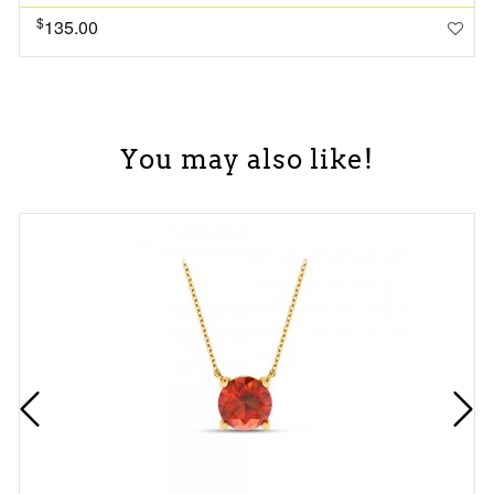
$
135.00
You may also like!