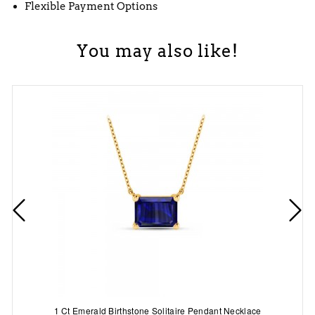
Flexible Payment Options
You may also like!
1 Ct Emerald Birthstone Solitaire Pendant Necklace