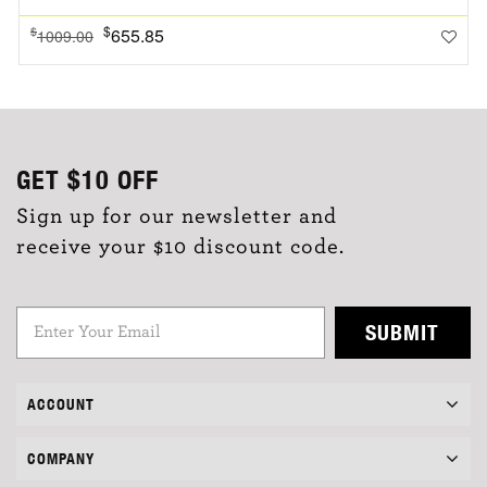
$
655.85
$
1009.00
GET
$10
OFF
Sign up for our newsletter and
receive your $10 discount code.
SUBMIT
ACCOUNT
COMPANY