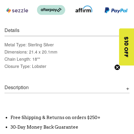
Details
$10 OFF
Metal Type: Sterling Silver
Dimensions: 21.4 x 20.1mm
Chain Length: 18""
Closure Type: Lobster
Description
Free Shipping & Returns on orders $250+
30-Day Money Back Guarantee