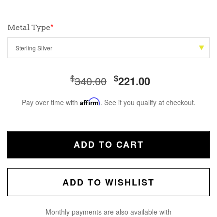
Metal Type
*
$
$
340.00
221.00
Pay over time with
Affirm
. See if you qualify at checkout.
ADD TO CART
ADD TO WISHLIST
Monthly payments are also available with