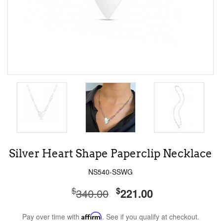
Silver Heart Shape Paperclip Necklace
NS540-SSWG
$
$
340.00
221.00
Pay over time with
Affirm
. See if you qualify at checkout.