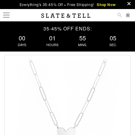
Everything's 35-45% Off + Free Shipping!
Shop Now
0
35-45% OFF ENDS:
00
01
55
04
DAYS
HOURS
MINS.
SEC.