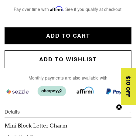
Pay over time with
Affirm
. See if you qualify at checkout.
ADD TO CART
ADD TO WISHLIST
Monthly payments are also available with
$10 OFF
Details
Mini Block Letter Charm