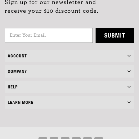
Sign up for our newsletter and
receive your $10 discount code.
SUBMIT
ACCOUNT
COMPANY
HELP
LEARN MORE