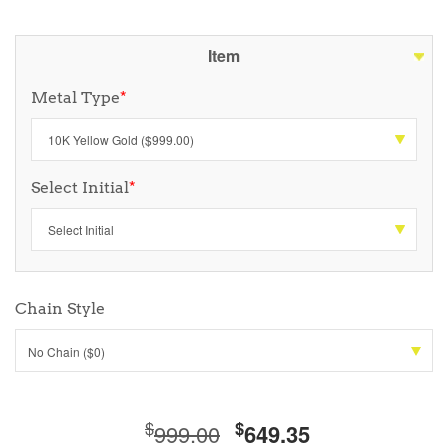
Item
Metal Type
*
Select Initial
*
Chain Style
No Chain ($0)
$
$
999.00
649.35