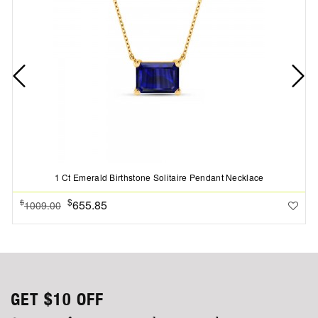
1 Ct Emerald Birthstone Solitaire Pendant Necklace
$
655.85
$
1009.00
GET
$10
OFF