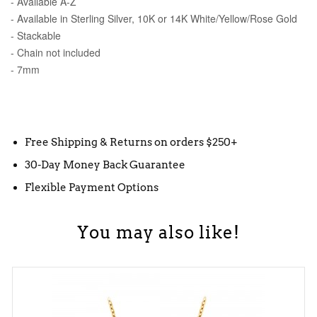
- Available A-Z
- Available in Sterling Silver, 10K or 14K White/Yellow/Rose Gold
- Stackable
- Chain not included
- 7mm
Free Shipping & Returns on orders $250+
30-Day Money Back Guarantee
Flexible Payment Options
You may also like!