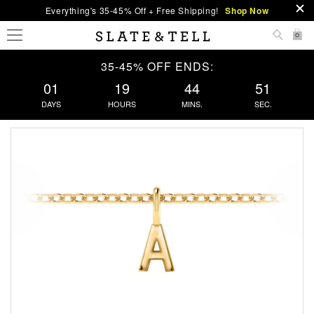
Everything's 35-45% Off + Free Shipping!
Shop Now
0
35-45% OFF ENDS:
01
19
44
51
DAYS
HOURS
MINS.
SEC.