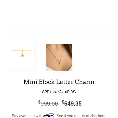
Mini Block Letter Charm
SPD168-7A-10PLYG
$
$
999.00
649.35
Pay over time with
Affirm
. See if you qualify at checkout.