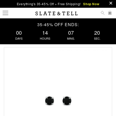
Everything's 35-45% Off + Free Shipping!
Shop Now
0
35-45% OFF ENDS:
00
14
07
20
DAYS
HOURS
MINS.
SEC.