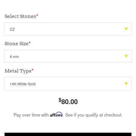
Select Stones
*
Stone Size
*
Metal Type
*
$
80.00
Pay over time with
Affirm
. See if you qualify at checkout.