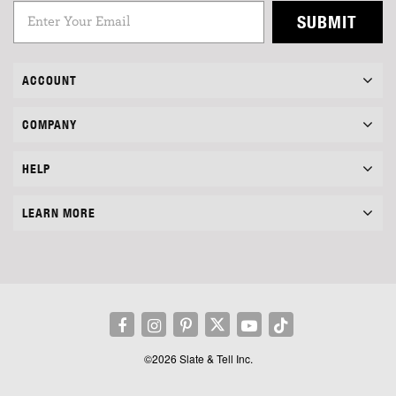
SUBMIT
ACCOUNT
COMPANY
HELP
LEARN MORE
©2026 Slate & Tell Inc.