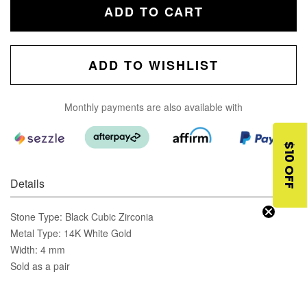
ADD TO CART
ADD TO WISHLIST
Monthly payments are also available with
$10 OFF
Details
Stone Type: Black Cubic Zirconia
Metal Type: 14K White Gold
Width: 4 mm
Sold as a pair