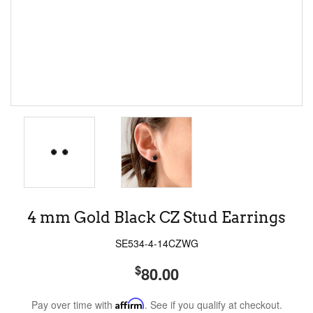
4 mm Gold Black CZ Stud Earrings
SE534-4-14CZWG
$
80.00
Pay over time with
Affirm
. See if you qualify at checkout.