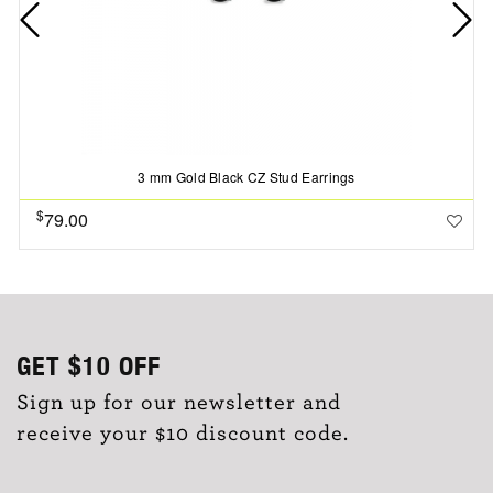
3 mm Gold Black CZ Stud Earrings
$
79.00
GET
$10
OFF
Sign up for our newsletter and
receive your $10 discount code.