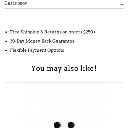
Description
Free Shipping & Returns on orders $250+
30-Day Money Back Guarantee
Flexible Payment Options
You may also like!